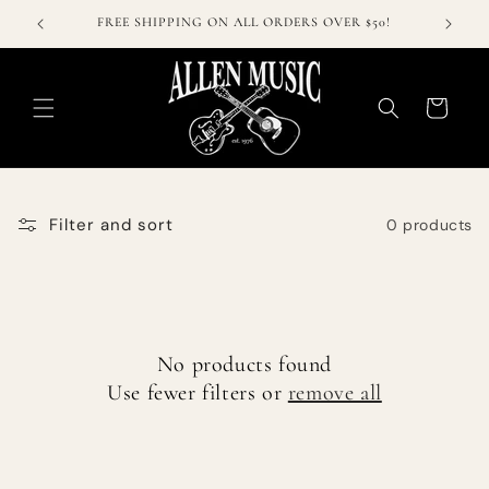
Skip to
FREE SHIPPING ON ALL ORDERS OVER $50!
content
Cart
Filter and sort
0 products
No products found
Use fewer filters or
remove all