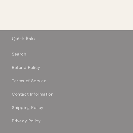
Quick links
Search
Refund Policy
Terms of Service
Contact Information
Shipping Policy
Privacy Policy