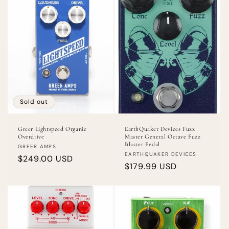
Sold out
Greer Lightspeed Organic
EarthQuaker Devices Fuzz
Overdrive
Master General Octave Fuzz
Blaster Pedal
Vendor:
GREER AMPS
Vendor:
EARTHQUAKER DEVICES
Regular
$249.00 USD
Regular
$179.99 USD
price
price