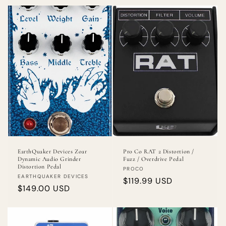
EarthQuaker Devices Zoar
Pro Co RAT 2 Distortion /
Dynamic Audio Grinder
Fuzz / Overdrive Pedal
Distortion Pedal
Vendor:
PROCO
Vendor:
EARTHQUAKER DEVICES
Regular
$119.99 USD
Regular
$149.00 USD
price
price