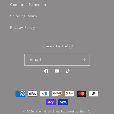
Contact Information
Shipping Policy
Privacy Policy
Contact Us Today!
Email
Facebook
YouTube
TikTok
Payment
methods
© 2026,
Allen Music Shop
Powered by Shopify