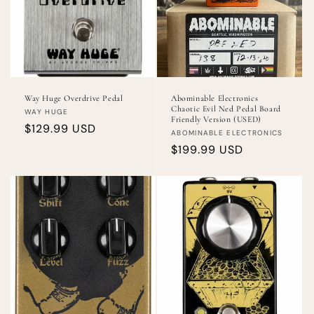
Way Huge Overdrive Pedal
Abominable Electronics
Chaotic Evil Ned Pedal Board
Vendor:
WAY HUGE
Friendly Version (USED)
Regular
$129.99 USD
Vendor:
ABOMINABLE ELECTRONICS
price
Regular
$199.99 USD
price