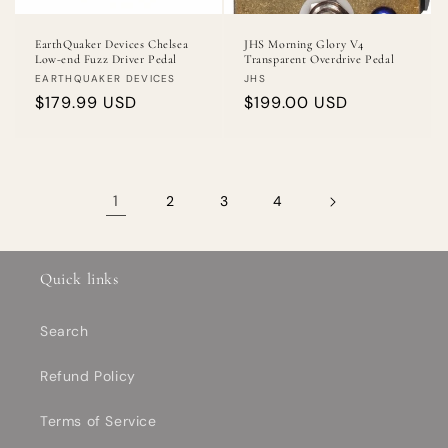
EarthQuaker Devices Chelsea
JHS Morning Glory V4
Low-end Fuzz Driver Pedal
Transparent Overdrive Pedal
Vendor:
Vendor:
EARTHQUAKER DEVICES
JHS
Regular
$179.99 USD
Regular
$199.00 USD
price
price
1
2
3
4
Quick links
Search
Refund Policy
Terms of Service