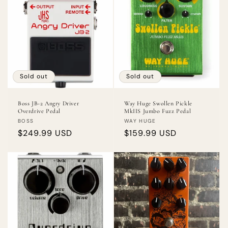
Sold out
Sold out
Boss JB-2 Angry Driver
Way Huge Swollen Pickle
Overdrive Pedal
MkIIS Jumbo Fuzz Pedal
Vendor:
Vendor:
BOSS
WAY HUGE
Regular
$249.99 USD
Regular
$159.99 USD
price
price