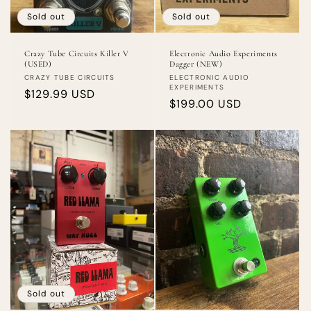
Sold out
Sold out
Crazy Tube Circuits Killer V
Electronic Audio Experiments
(USED)
Dagger (NEW)
Vendor:
Vendor:
CRAZY TUBE CIRCUITS
ELECTRONIC AUDIO
EXPERIMENTS
Regular
$129.99 USD
Regular
$199.00 USD
price
price
Sold out