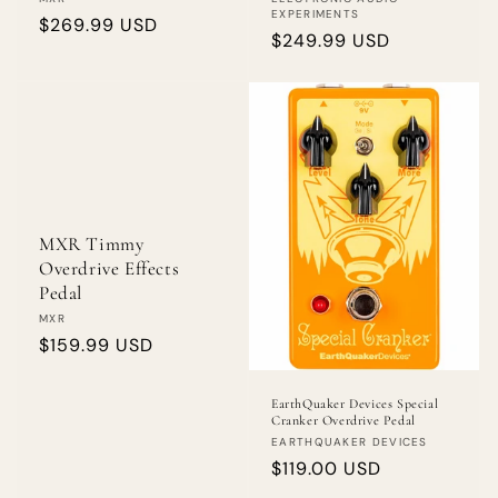
Vendor:
Vendor:
EXPERIMENTS
Regular
$269.99 USD
Regular
$249.99 USD
price
price
MXR Timmy
Overdrive Effects
Pedal
Vendor:
MXR
Regular
$159.99 USD
price
EarthQuaker Devices Special
Cranker Overdrive Pedal
Vendor:
EARTHQUAKER DEVICES
Regular
$119.00 USD
price