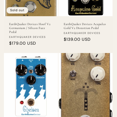
Sold out
EarthQuaker Devices Hoof V2
EarthQuaker Devices Acapulco
Germanium / Silicon Fuzz
Gold V2 Distortion Pedal
Pedal
Vendor:
EARTHQUAKER DEVICES
Vendor:
EARTHQUAKER DEVICES
Regular
$139.00 USD
Regular
$179.00 USD
price
price