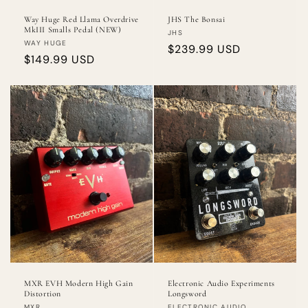
Way Huge Red Llama Overdrive
JHS The Bonsai
MkIII Smalls Pedal (NEW)
Vendor:
JHS
Vendor:
WAY HUGE
Regular
$239.99 USD
Regular
$149.99 USD
price
price
MXR EVH Modern High Gain
Electronic Audio Experiments
Distortion
Longsword
MXR
ELECTRONIC AUDIO