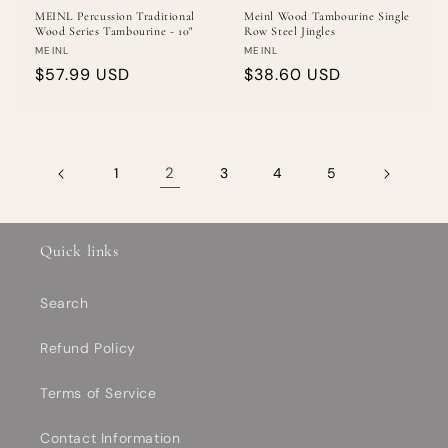
MEINL Percussion Traditional
Meinl Wood Tambourine Single
Wood Series Tambourine - 10"
Row Steel Jingles
Vendor:
Vendor:
MEINL
MEINL
Regular
$57.99 USD
Regular
$38.60 USD
price
price
2
1
3
4
5
Quick links
Search
Refund Policy
Terms of Service
Contact Information