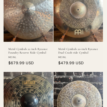
Meinl Cymbals 22 inch Byzance
Meinl Cymbals 20-inch Byzance
Foundry Reserve Ride Cymbal
Dual Crash-ride Cymbal
Vendor:
Vendor:
MEINL
MEINL
Regular
$679.99 USD
Regular
$479.99 USD
price
price