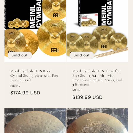
Sold out
Sold out
Meinl Cymbals HCS Basic
Meinl Cymbals HCS Three for
Cymbal Set - 3-piece with Free
Free Set - 13/14-inch - with
14-inch Crash
Free 10-inch Splash, Sticks, and
3 E-lessons
Vendor:
MEINL
Vendor:
MEINL
Regular
$174.99 USD
Regular
$139.99 USD
price
price