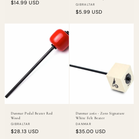
Regular
$14.99 USD
Vendor:
GIBRALTAR
price
Regular
$5.99 USD
price
Danmar Pedal Beater Red
Danmar 206s - Zoro Signature
Wood
White Felt Beater
Vendor:
Vendor:
GIBRALTAR
DANMAR
Regular
$28.13 USD
Regular
$35.00 USD
price
price