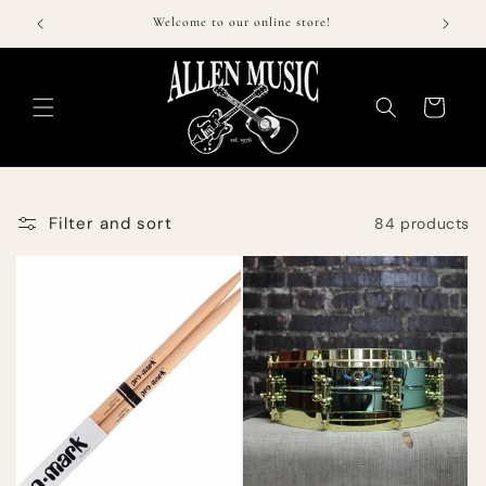
Skip to
$50!
Welcome to our online store!
Call 
content
Cart
Filter and sort
84 products