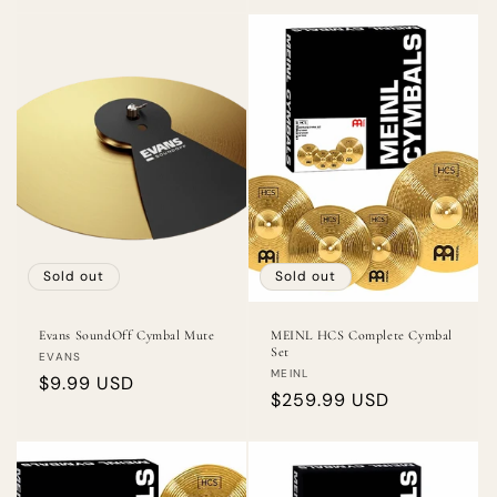
Sold out
Sold out
Evans SoundOff Cymbal Mute
MEINL HCS Complete Cymbal
Set
Vendor:
EVANS
Vendor:
MEINL
Regular
$9.99 USD
Regular
$259.99 USD
price
price