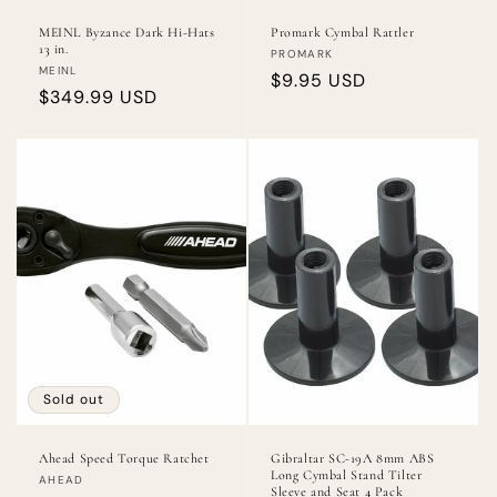
MEINL Byzance Dark Hi-Hats
Promark Cymbal Rattler
13 in.
Vendor:
PROMARK
Vendor:
MEINL
Regular
$9.95 USD
Regular
$349.99 USD
price
price
Sold out
Ahead Speed Torque Ratchet
Gibraltar SC-19A 8mm ABS
Long Cymbal Stand Tilter
Vendor:
AHEAD
Sleeve and Seat 4 Pack