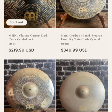
Sold out
MEINL Classics Custom Dark
Meinl Cymbals 16 inch Byzance
Crash Cymbal 20 in.
Extra Dry Thin Crash Cymbal
Vendor:
Vendor:
MEINL
MEINL
Regular
$219.99 USD
Regular
$349.99 USD
price
price