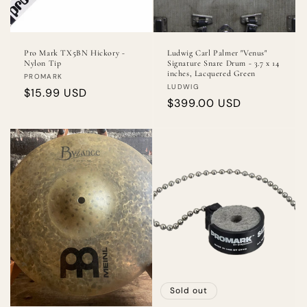
Pro Mark TX5BN Hickory -
Ludwig Carl Palmer "Venus"
Nylon Tip
Signature Snare Drum - 3.7 x 14
inches, Lacquered Green
Vendor:
PROMARK
Vendor:
LUDWIG
Regular
$15.99 USD
Regular
$399.00 USD
price
price
Sold out