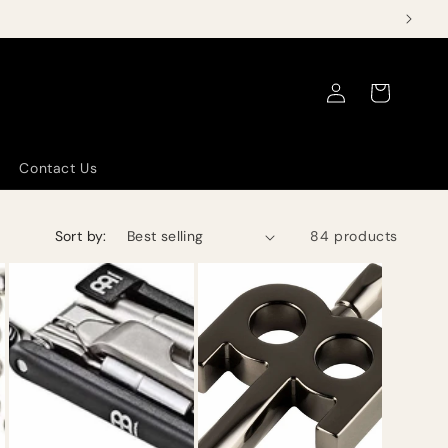
Log
Cart
in
Contact Us
Sort by:
84 products