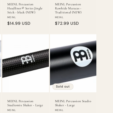
MEINL Percussion
MEINL Percussion
Headliner® Series Jingle
Rawhide Maracas -
Stick - black (NEW)
Traditional (NEW)
Vendor:
Vendor:
MEINL
MEINL
Regular
$14.99 USD
Regular
$72.99 USD
price
price
Sold out
MEINL Percussion
MEINL Percussion Studio
Studiomix Shaker - Large
Shaker - Large
Vendor:
Vendor:
MEINL
MEINL