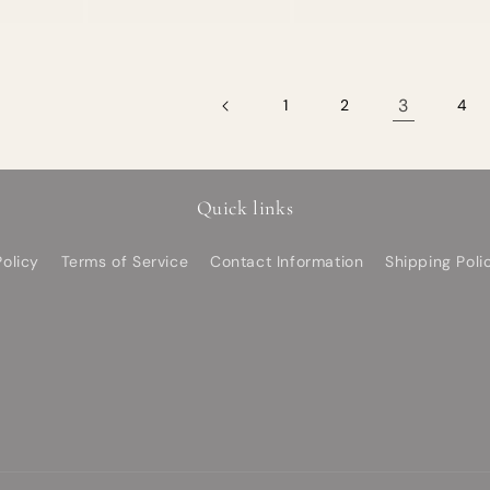
3
1
2
4
Quick links
olicy
Terms of Service
Contact Information
Shipping Poli