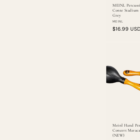
MEINL Percussi
Conte Stadium 
Grey
Vendor:
MEINL
Regular
$16.99 US
price
Meinl Hand Per
Concert Maraca
(NEW)