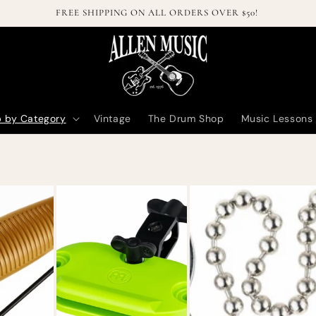
Welcome to our online store!
 by Category
Vintage
The Drum Shop
Music Lessons