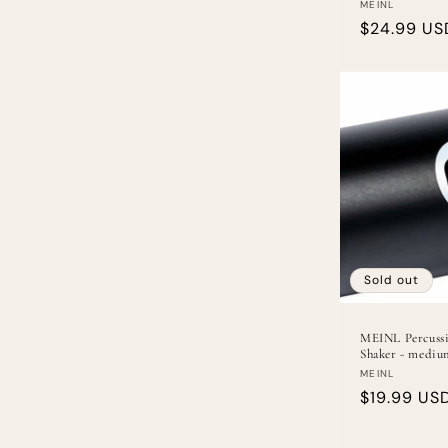
Vendor:
MEINL
Regular
$24.99 US
price
Sold out
MEINL Percussi
Shaker - mediu
Vendor:
MEINL
Regular
$19.99 US
price