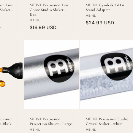
on Luis
MEINL Percussion Luis
MEINL Cymbals X-Hat
Shaker -
Conte Studio Shaker -
Stand Adapter
Red
Vendor:
MEINL
Vendor:
MEINL
Regular
$24.99 USD
D
Regular
$16.99 USD
price
price
cussion
MEINL Percussion
MEINL Percussion Studio
s-Black
Projection Shaker - Large
Crystal Shaker - white
Vendor:
Vendor:
MEINL
MEINL