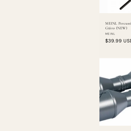
MEINL Percuss
Güiro (NEW)
Vendor:
MEINL
Regular
$39.99 US
price