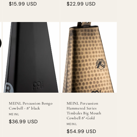
Regular
$15.99 USD
Regular
$22.99 USD
price
price
MEINL Percussion Bongo
MEINL Percussion
Cowbell - 8" black
Hammered Series
Timbales Big Mouth
Vendor:
MEINL
Cowbell 8"-Gold
Regular
$36.99 USD
Vendor:
MEINL
price
Regular
$54.99 USD