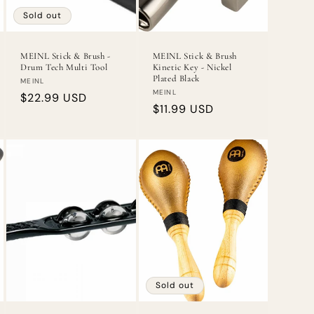
Sold out
MEINL Stick & Brush -
MEINL Stick & Brush
Drum Tech Multi Tool
Kinetic Key - Nickel
Plated Black
Vendor:
MEINL
Vendor:
MEINL
Regular
$22.99 USD
Regular
$11.99 USD
price
price
Sold out