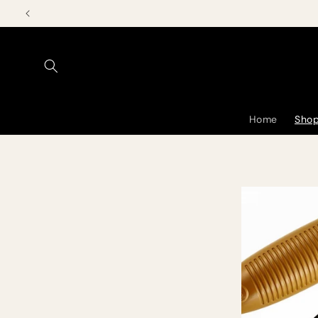
Skip to
content
Home
Shop