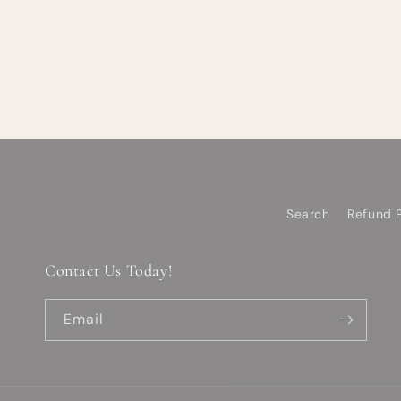
Search
Refund P
Contact Us Today!
Email