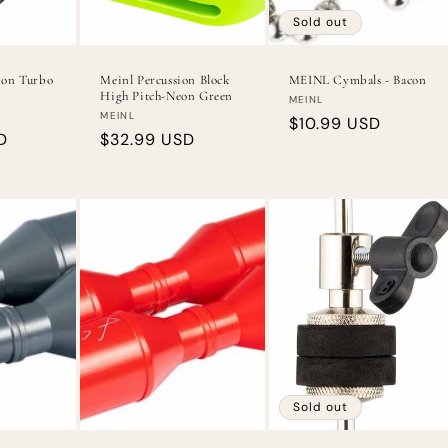
Sold out
ion Turbo
Meinl Percussion Block
MEINL Cymbals - Bacon
High Pitch-Neon Green
Vendor:
MEINL
Vendor:
MEINL
Regular
$10.99 USD
D
Regular
$32.99 USD
price
price
Sold out