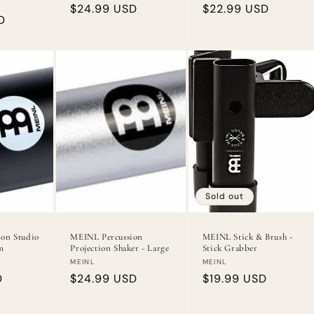
Regular
$24.99 USD
Regular
$22.99 USD
D
price
price
Sold out
on Studio
MEINL Percussion
MEINL Stick & Brush -
m
Projection Shaker - Large
Stick Grabber
Vendor:
Vendor:
MEINL
MEINL
D
Regular
$24.99 USD
Regular
$19.99 USD
price
price