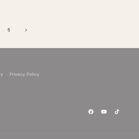
price
5
cy
Privacy Policy
Facebook
YouTube
TikTok