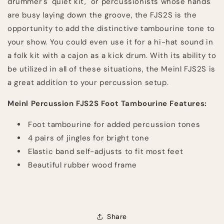
drummer's "quiet kit," or percussionists whose hands
are busy laying down the groove, the FJS2S is the
opportunity to add the distinctive tambourine tone to
your show. You could even use it for a hi-hat sound in
a folk kit with a cajon as a kick drum. With its ability to
be utilized in all of these situations, the Meinl FJS2S is
a great addition to your percussion setup.
Meinl Percussion FJS2S Foot Tambourine Features:
Foot tambourine for added percussion tones
4 pairs of jingles for bright tone
Elastic band self-adjusts to fit most feet
Beautiful rubber wood frame
Share