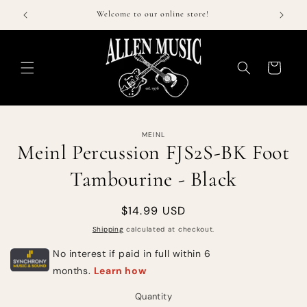
Skip to
$50!
Welcome to our online store!
Call 
content
Cart
Skip to
MEINL
product
Meinl Percussion FJS2S-BK Foot
information
Tambourine - Black
Regular
$14.99 USD
price
Shipping
calculated at checkout.
Quantity