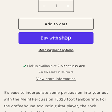
Quantity
Decrease
Increase
quantity
quantity
for
for
Meinl
Meinl
Add to cart
Percussion
Percussion
FJS2S-
FJS2S-
BK
BK
Foot
Foot
Tambourine
Tambourine
More payment options
-
-
Black
Black
Pickup available at
215 Kentucky Ave
Usually ready in 24 hours
View store information
It's easy to incorporate some percussion into your act
with the Meinl Percussion FJS2S foot tambourine. For
the coffeehouse acoustic guitar player, the rock