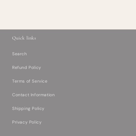
Quick links
Search
Refund Policy
Terms of Service
Contact Information
Shipping Policy
Privacy Policy