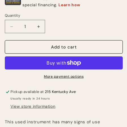
Quantity
Quantity
Decrease
Increase
quantity
quantity
for
for
2000’s
2000’s
Add to cart
PRS
PRS
SE
SE
Custom
Custom
24
24
w/
w/
More payment options
tremolo
tremolo
(USED)
(USED)
Pickup available at
215 Kentucky Ave
Usually ready in 24 hours
View store information
This used instrument has many signs of use