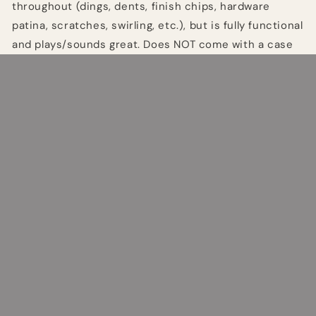
throughout (dings, dents, finish chips, hardware
patina, scratches, swirling, etc.), but is fully functional
and plays/sounds great. Does NOT come with a case
or tremolo arm.
Share
Quick links
Search
Refund Policy
Terms of Service