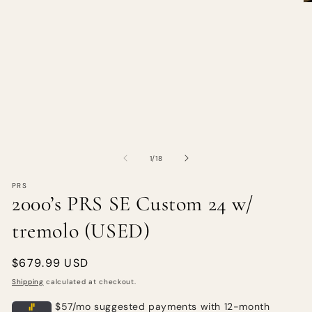
of
1
/
18
PRS
2000’s PRS SE Custom 24 w/
tremolo (USED)
Regular
$679.99 USD
price
Shipping
calculated at checkout.