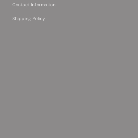
Contact Information
Shipping Policy
Privacy Policy
Contact Us Today!
Email
Facebook
YouTube
TikTok
Payment
methods
© 2026,
Allen Music Shop
Powered by Shopify