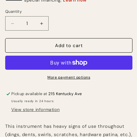
Quantity
Quantity
Decrease
Increase
quantity
quantity
for
for
2005
2005
Add to cart
Epiphone
Epiphone
Les
Les
Paul
Paul
Custom-
Custom-
Sunburst
Sunburst
More payment options
(USED)
(USED)
Pickup available at
215 Kentucky Ave
Usually ready in 24 hours
View store information
This instrument has heavy signs of use throughout
(dings, dents, swirls, scratches, hardware patina, etc.),