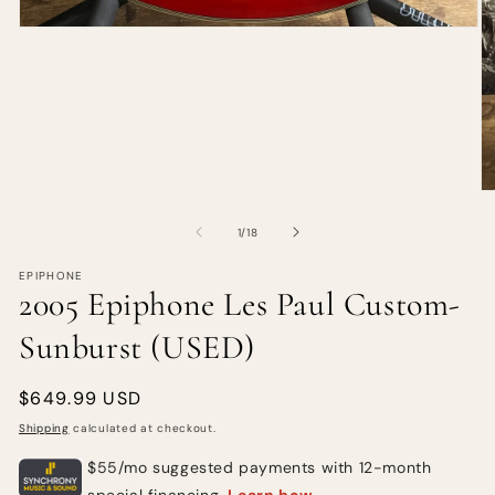
of
1
/
18
EPIPHONE
2005 Epiphone Les Paul Custom-
Sunburst (USED)
Regular
$649.99 USD
price
Shipping
calculated at checkout.