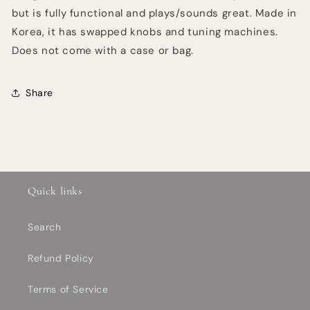
but is fully functional and plays/sounds great. Made in
Korea, it has swapped knobs and tuning machines.
Does not come with a case or bag.
Share
Quick links
Search
Refund Policy
Terms of Service