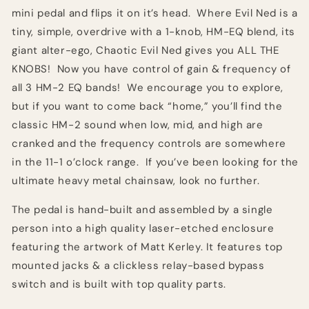
mini pedal and flips it on it’s head. Where Evil Ned is a
tiny, simple, overdrive with a 1-knob, HM-EQ blend, its
giant alter-ego, Chaotic Evil Ned gives you ALL THE
KNOBS! Now you have control of gain & frequency of
all 3 HM-2 EQ bands! We encourage you to explore,
but if you want to come back “home,” you’ll find the
classic HM-2 sound when low, mid, and high are
cranked and the frequency controls are somewhere
in the 11-1 o’clock range. If you’ve been looking for the
ultimate heavy metal chainsaw, look no further.
The pedal is hand-built and assembled by a single
person into a high quality laser-etched enclosure
featuring the artwork of Matt Kerley. It features top
mounted jacks & a clickless relay-based bypass
switch and is built with top quality parts.