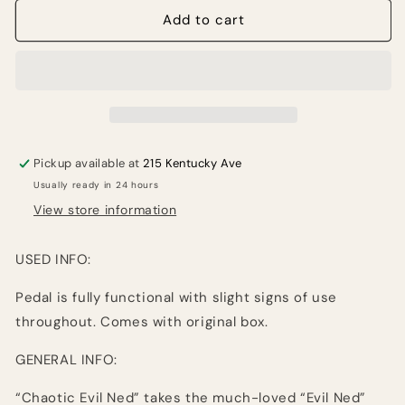
for
for
Abominable
Abominable
Add to cart
Electronics
Electronics
Chaotic
Chaotic
Evil
Evil
Ned
Ned
Pedal
Pedal
Board
Board
Friendly
Friendly
Pickup available at
215 Kentucky Ave
Version
Version
Usually ready in 24 hours
(USED)
(USED)
View store information
USED INFO:
Pedal is fully functional with slight signs of use
throughout. Comes with original box.
GENERAL INFO:
“Chaotic Evil Ned” takes the much-loved “Evil Ned”