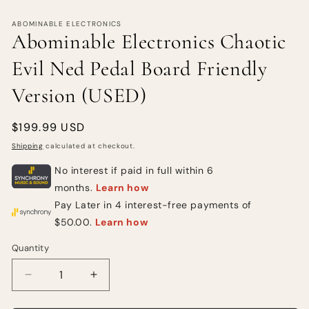
ABOMINABLE ELECTRONICS
Abominable Electronics Chaotic
Evil Ned Pedal Board Friendly
Version (USED)
Regular
$199.99 USD
price
Shipping
calculated at checkout.
Quantity
Quantity
Decrease
Increase
quantity
quantity