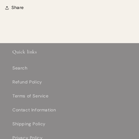
Share
Quick links
Search
Refund Policy
Terms of Service
Contact Information
Shipping Policy
Privacy Policy