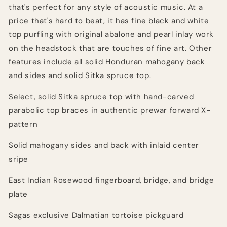
that's perfect for any style of acoustic music. At a
price that's hard to beat, it has fine black and white
top purfling with original abalone and pearl inlay work
on the headstock that are touches of fine art. Other
features include all solid Honduran mahogany back
and sides and solid Sitka spruce top.
Select, solid Sitka spruce top with hand-carved
parabolic top braces in authentic prewar forward X-
pattern
Solid mahogany sides and back with inlaid center
sripe
East Indian Rosewood fingerboard, bridge, and bridge
plate
Sagas exclusive Dalmatian tortoise pickguard