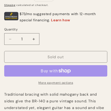
price
Shipping
calculated at checkout.
Quantity
Quantity
Decrease
Increase
quantity
quantity
for
for
Blueridge
Blueridge
Sold out
BR-
BR-
140
140
Natural
Natural
More payment options
Traditional bracing with solid mahogany back and
sides give the BR-140 a pure vintage sound. This
understated yet, elegant guitar has a sound and vibe