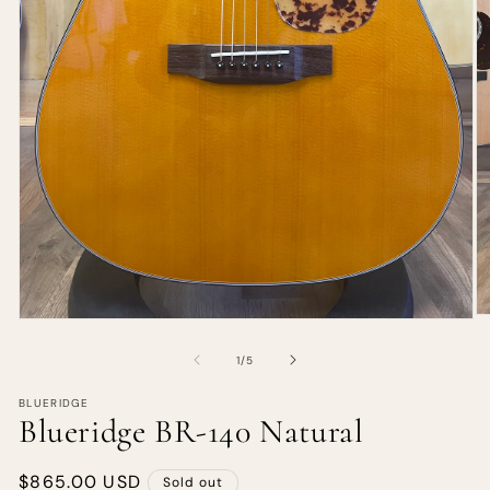
of
1
/
5
BLUERIDGE
Blueridge BR-140 Natural
Regular
$865.00 USD
Sold out