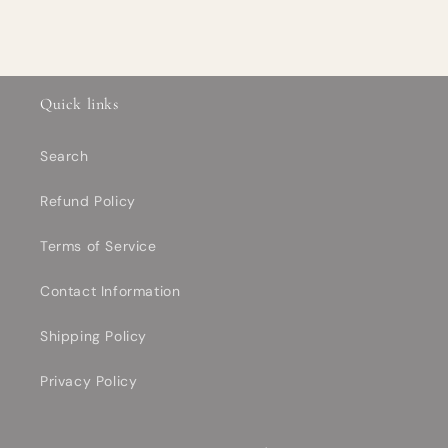
Quick links
Search
Refund Policy
Terms of Service
Contact Information
Shipping Policy
Privacy Policy