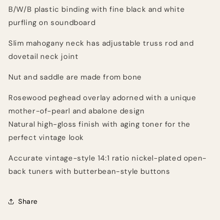
B/W/B plastic binding with fine black and white
purfling on soundboard
Slim mahogany neck has adjustable truss rod and
dovetail neck joint
Nut and saddle are made from bone
Rosewood peghead overlay adorned with a unique
mother-of-pearl and abalone design
Natural high-gloss finish with aging toner for the
perfect vintage look
Accurate vintage-style 14:1 ratio nickel-plated open-
back tuners with butterbean-style buttons
Share