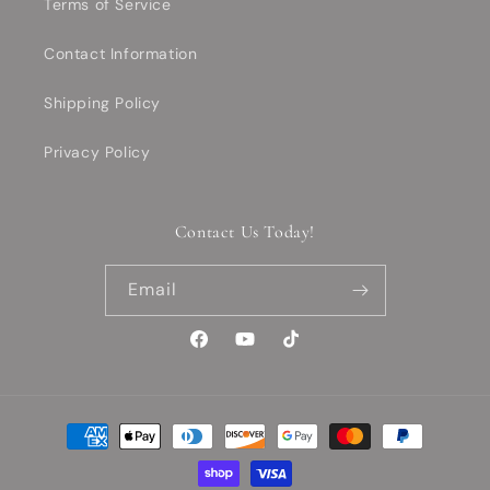
Terms of Service
Contact Information
Shipping Policy
Privacy Policy
Contact Us Today!
Email
Facebook
YouTube
TikTok
Payment
methods