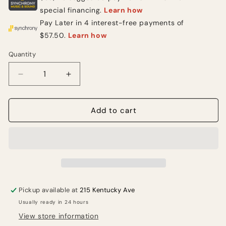
Quantity
Quantity
Decrease
Increase
quantity
quantity
for
for
CAD
CAD
Add to cart
GXLD2HH
GXLD2HH
Dual-
Dual-
Channel
Channel
Digital
Digital
Wireless
Wireless
Handheld
Handheld
Microphone
Microphone
Pickup available at
215 Kentucky Ave
System
System
Usually ready in 24 hours
View store information