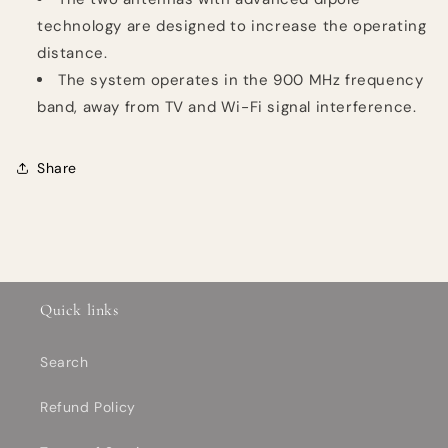
technology are designed to increase the operating
distance.
The system operates in the 900 MHz frequency
band, away from TV and Wi-Fi signal interference.
Share
Quick links
Search
Refund Policy