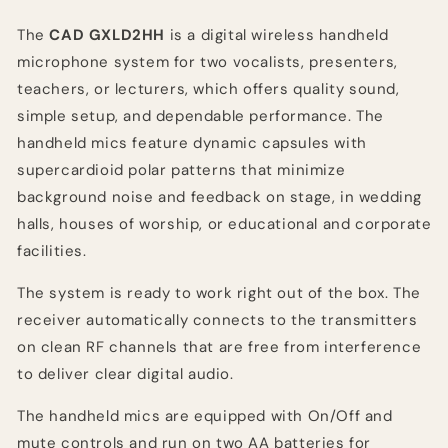
The
CAD GXLD2HH
is a digital wireless handheld
microphone system for two vocalists, presenters,
teachers, or lecturers, which offers quality sound,
simple setup, and dependable performance. The
handheld mics feature dynamic capsules with
supercardioid polar patterns that minimize
background noise and feedback on stage, in wedding
halls, houses of worship, or educational and corporate
facilities.
The system is ready to work right out of the box. The
receiver automatically connects to the transmitters
on clean RF channels that are free from interference
to deliver clear digital audio.
The handheld mics are equipped with On/Off and
mute controls and run on two AA batteries for