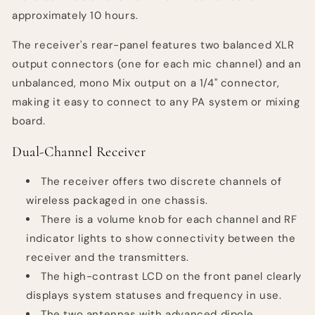
approximately 10 hours.
The receiver's rear-panel features two balanced XLR
output connectors (one for each mic channel) and an
unbalanced, mono Mix output on a 1/4" connector,
making it easy to connect to any PA system or mixing
board.
Dual-Channel Receiver
The receiver offers two discrete channels of
wireless packaged in one chassis.
There is a volume knob for each channel and RF
indicator lights to show connectivity between the
receiver and the transmitters.
The high-contrast LCD on the front panel clearly
displays system statuses and frequency in use.
The two antennas with advanced dipole