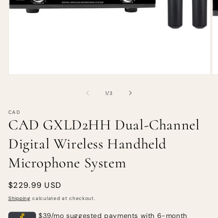
of
1
/
3
CAD
CAD GXLD2HH Dual-Channel
Digital Wireless Handheld
Microphone System
Regular
$229.99 USD
price
Shipping
calculated at checkout.