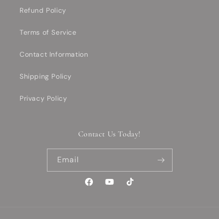
Refund Policy
Terms of Service
Contact Information
Shipping Policy
Privacy Policy
Contact Us Today!
Email
Facebook
YouTube
TikTok