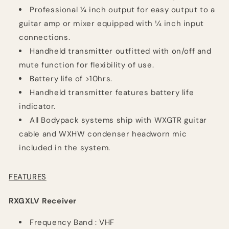
Professional 1⁄4 inch output for easy output to a
guitar amp or mixer equipped with 1⁄4 inch input
connections.
Handheld transmitter outfitted with on/off and
mute function for flexibility of use.
Battery life of >10hrs.
Handheld transmitter features battery life
indicator.
All Bodypack systems ship with WXGTR guitar
cable and WXHW condenser headworn mic
included in the system.
FEATURES
RXGXLV Receiver
Frequency
Band :
VHF