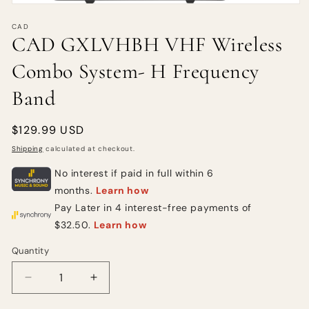
CAD
CAD GXLVHBH VHF Wireless
Combo System- H Frequency
Band
Regular
$129.99 USD
price
Shipping
calculated at checkout.
Quantity
Quantity
Decrease
Increase
quantity
quantity