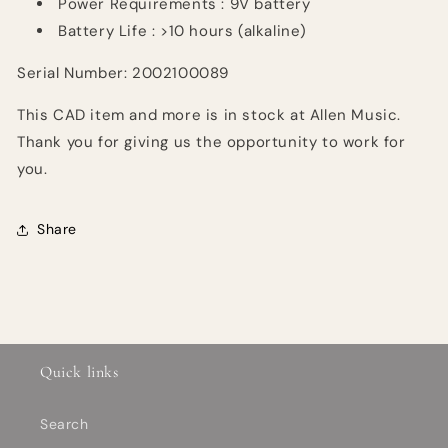
Power
Requirements :
9V battery
Battery Life : >10 hours (alkaline)
Serial Number: 2002100089
This CAD item and more is in stock at Allen Music.
Thank you for giving us the opportunity to work for
you.
Share
Quick links
Search