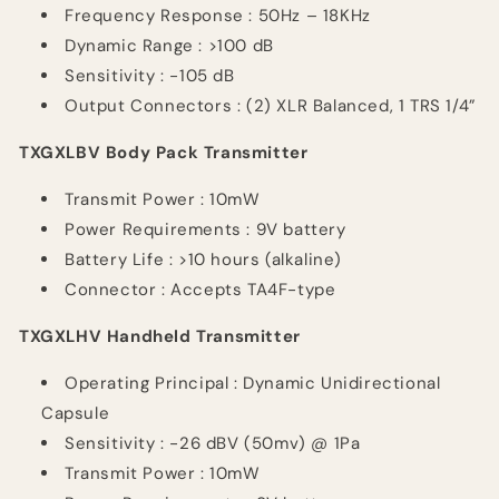
Frequency
Response :
50Hz – 18KHz
Dynamic Range : >100 dB
Sensitivity : -105 dB
Output Connectors : (2) XLR Balanced, 1 TRS 1/4”
TXGXLBV Body Pack Transmitter
Transmit
Power :
10mW
Power
Requirements :
9V battery
Battery Life : >10 hours (alkaline)
Connector : Accepts TA4F-type
TXGXLHV Handheld Transmitter
Operating
Principal :
Dynamic Unidirectional
Capsule
Sensitivity : -26
dBV
(50mv) @ 1Pa
Transmit
Power :
10mW