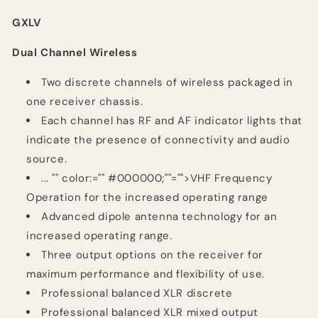
GXLV
Dual Channel Wireless
Two discrete channels of wireless packaged in
one receiver chassis.
Each channel has RF and AF indicator lights that
indicate the presence of connectivity and audio
source.
...
"" color:="" #000000;""="">VHF Frequency
Operation for the increased operating range
Advanced dipole antenna technology for an
increased operating range.
Three output options on the receiver for
maximum performance and flexibility of use.
Professional balanced XLR discrete
Professional balanced XLR mixed output