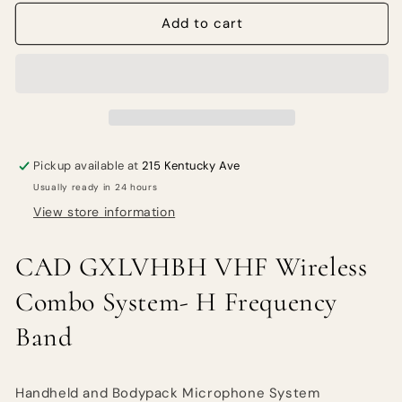
for
for
CAD
CAD
Add to cart
GXLVHBH
GXLVHBH
VHF
VHF
Wireless
Wireless
Combo
Combo
System-
System-
H
H
Frequency
Frequency
Pickup available at
215 Kentucky Ave
Band
Band
Usually ready in 24 hours
View store information
CAD GXLVHBH VHF Wireless
Combo System- H Frequency
Band
Handheld and Bodypack Microphone System