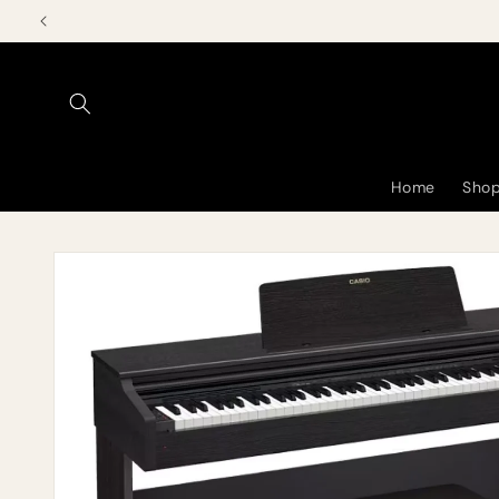
Skip to
content
Home
Shop
Skip to
product
information