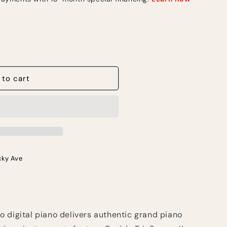
 to cart
cky Ave
 digital piano delivers authentic grand piano