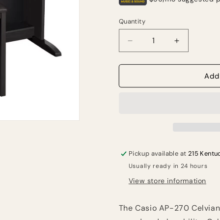
Quantity
Quantity
Decrease
Increase
quantity
quantity
for
for
Casio
Casio
Add
AP-
AP-
270
270
Celviano
Celviano
Digital
Digital
Upright
Upright
Piano
Piano
with
with
Pickup available at
215 Kentu
Bench
Bench
Usually ready in 24 hours
-
-
Black
Black
View store information
The Casio AP-270 Celviano