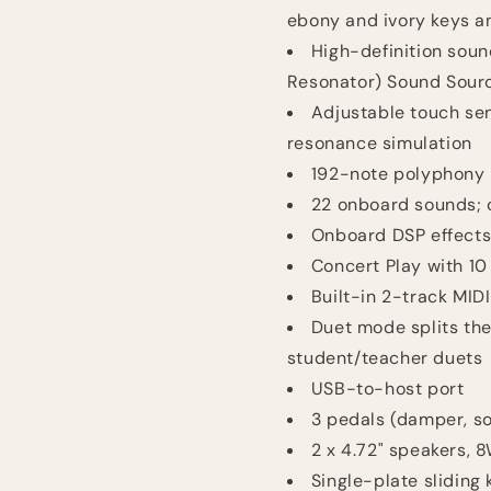
ebony and ivory keys an
High-definition soun
Resonator) Sound Sour
Adjustable touch se
resonance simulation
192-note polyphony
22 onboard sounds; 
Onboard DSP effects:
Concert Play with 10
Built-in 2-track MID
Duet mode splits the 
student/teacher duets
USB-to-host port
3 pedals (damper, so
2 x 4.72" speakers, 
Single-plate sliding