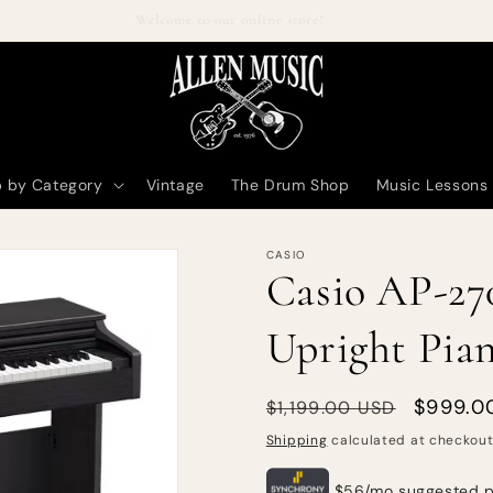
Welcome to our online store!
 by Category
Vintage
The Drum Shop
Music Lessons
CASIO
Casio AP-270
Upright Pian
Regular
Sale
$999.0
$1,199.00 USD
price
price
Shipping
calculated at checkout