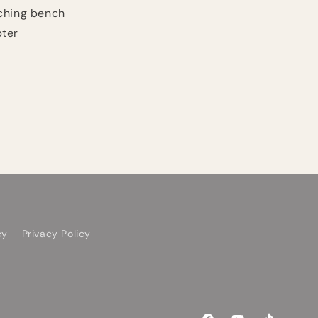
ching bench
pter
cy
Privacy Policy