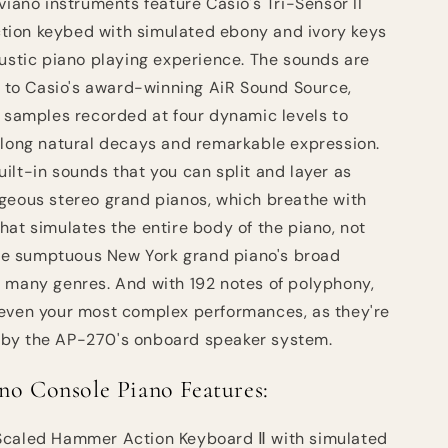
viano instruments feature Casio's Tri-Sensor II
ion keybed with simulated ebony and ivory keys
oustic piano playing experience. The sounds are
ks to Casio's award-winning AiR Sound Source,
o samples recorded at four dynamic levels to
 long natural decays and remarkable expression.
ilt-in sounds that you can split and layer as
geous stereo grand pianos, which breathe with
hat simulates the entire body of the piano, not
 the sumptuous New York grand piano's broad
 many genres. And with 192 notes of polyphony,
 even your most complex performances, as they're
ry by the AP-270's onboard speaker system.
no Console Piano Features:
Scaled Hammer Action Keyboard Ⅱ with simulated