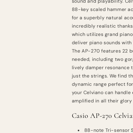
sound and playability. Cel
88-key scaled hammer act
for a superbly natural ac
incredibly realistic than
which utilizes grand pian
deliver piano sounds with
The AP-270 features 22 bu
needed, including two gor
lively damper resonance t
just the strings. We find
dynamic range perfect for
your Celviano can handle
amplified in all their glo
Casio AP-270 Celvia
88-note Tri-sensor 