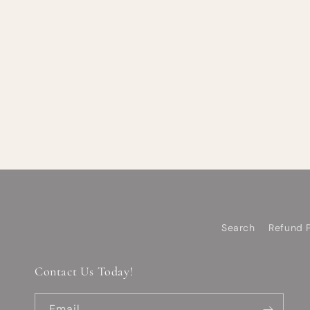
Search
Refund P
Contact Us Today!
Email