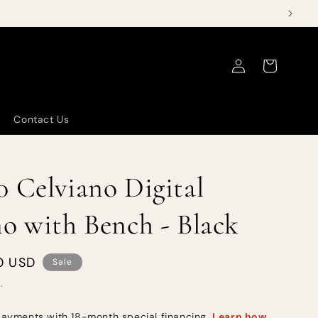
Log
Cart
in
Contact Us
 Celviano Digital
o with Bench - Black
0 USD
Sale
.