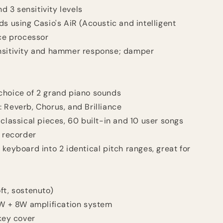
d 3 sensitivity levels
ds using Casio's AiR (Acoustic and intelligent
ce processor
nsitivity and hammer response; damper
choice of 2 grand piano sounds
 Reverb, Chorus, and Brilliance
 classical pieces, 60 built-in and 10 user songs
I recorder
keyboard into 2 identical pitch ranges, great for
ft, sostenuto)
8W + 8W amplification system
 key cover