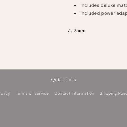
Includes deluxe mat
Included power ada
Share
Quick links
olicy
Terms of Service
Contact Information
Shipping Poli