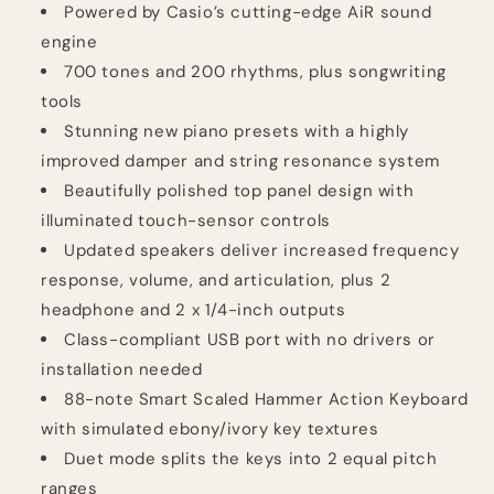
Powered by Casio’s cutting-edge AiR sound
engine
700 tones and 200 rhythms, plus songwriting
tools
Stunning new piano presets with a highly
improved damper and string resonance system
Beautifully polished top panel design with
illuminated touch-sensor controls
Updated speakers deliver increased frequency
response, volume, and articulation, plus 2
headphone and 2 x 1/4-inch outputs
Class-compliant USB port with no drivers or
installation needed
88-note Smart Scaled Hammer Action Keyboard
with simulated ebony/ivory key textures
Duet mode splits the keys into 2 equal pitch
ranges