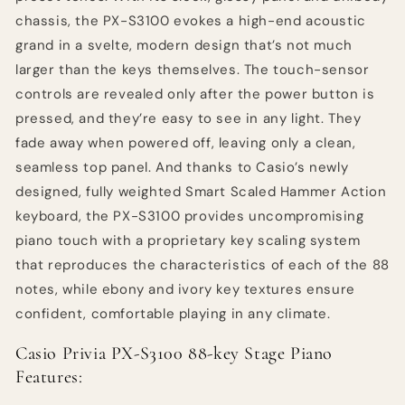
chassis, the PX-S3100 evokes a high-end acoustic
grand in a svelte, modern design that’s not much
larger than the keys themselves. The touch-sensor
controls are revealed only after the power button is
pressed, and they’re easy to see in any light. They
fade away when powered off, leaving only a clean,
seamless top panel. And thanks to Casio’s newly
designed, fully weighted Smart Scaled Hammer Action
keyboard, the PX-S3100 provides uncompromising
piano touch with a proprietary key scaling system
that reproduces the characteristics of each of the 88
notes, while ebony and ivory key textures ensure
confident, comfortable playing in any climate.
Casio Privia PX-S3100 88-key Stage Piano
Features: