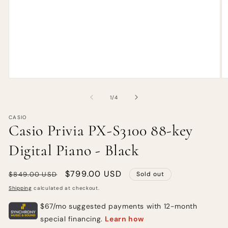
of
1
/
4
CASIO
Casio Privia PX-S3100 88-key
Digital Piano - Black
Regular
Sale
$799.00 USD
$849.00 USD
Sold out
price
price
Shipping
calculated at checkout.