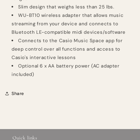
Slim design that weighs less than 25 lbs.
WU-BT10 wireless adapter that allows music
streaming from your device and connects to
Bluetooth LE-compatible midi devices/software
Connects to the Casio Music Space app for
deep control over all functions and access to
Casio's interactive lessons
Optional 6 x AA battery power (AC adapter
included)
Share
Quick links