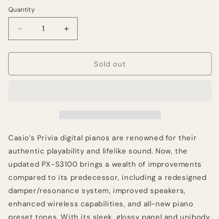
Quantity
Quantity
Decrease
Increase
quantity
quantity
for
for
Casio
Casio
Sold out
Privia
Privia
PX-
PX-
S3100
S3100
88-
88-
key
key
Digital
Digital
Piano
Piano
Casio’s Privia digital pianos are renowned for their
-
-
authentic playability and lifelike sound. Now, the
Black
Black
updated PX-S3100 brings a wealth of improvements
compared to its predecessor, including a redesigned
damper/resonance system, improved speakers,
enhanced wireless capabilities, and all-new piano
preset tones. With its sleek, glossy panel and unibody