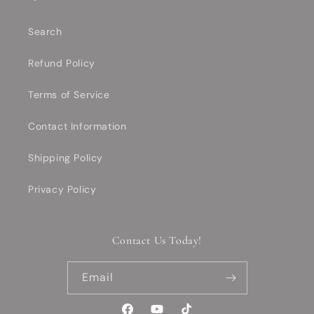
Search
Refund Policy
Terms of Service
Contact Information
Shipping Policy
Privacy Policy
Contact Us Today!
Email