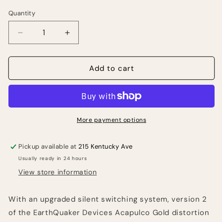
Quantity
Quantity
Decrease
Increase
quantity
quantity
for
for
EarthQuaker
EarthQuaker
Add to cart
Devices
Devices
Acapulco
Acapulco
Gold
Gold
V2
V2
Distortion
Distortion
More payment options
Pedal
Pedal
Pickup available at
215 Kentucky Ave
Usually ready in 24 hours
View store information
With an upgraded silent switching system, version 2
of the EarthQuaker Devices Acapulco Gold distortion