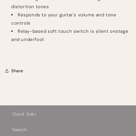
distortion tones
Responds to your guitar's volume and tone
controls
Relay-based soft touch switch is silent onstage
and underfoot
Share
Quick links
Search