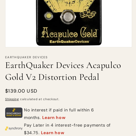
EARTHQUAKER DEVICES
EarthQuaker Devices Acapulco
Gold V2 Distortion Pedal
Regular
$139.00 USD
price
Shipping
calculated at checkout.