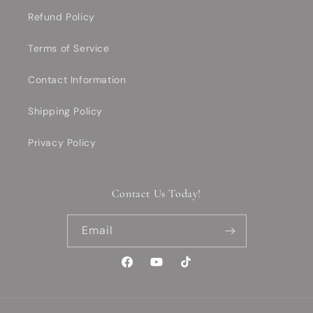
Refund Policy
Terms of Service
Contact Information
Shipping Policy
Privacy Policy
Contact Us Today!
Email
Facebook
YouTube
TikTok