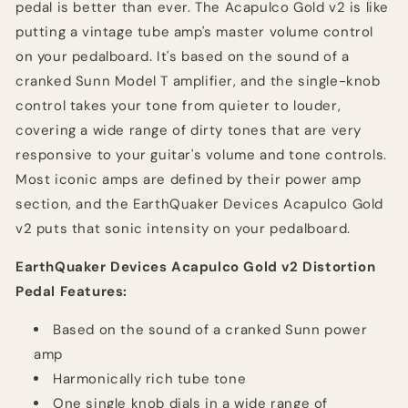
pedal is better than ever. The Acapulco Gold v2 is like
putting a vintage tube amp's master volume control
on your pedalboard. It's based on the sound of a
cranked Sunn Model T amplifier, and the single-knob
control takes your tone from quieter to louder,
covering a wide range of dirty tones that are very
responsive to your guitar's volume and tone controls.
Most iconic amps are defined by their power amp
section, and the EarthQuaker Devices Acapulco Gold
v2 puts that sonic intensity on your pedalboard.
EarthQuaker Devices Acapulco Gold v2 Distortion
Pedal Features:
Based on the sound of a cranked Sunn power
amp
Harmonically rich tube tone
One single knob dials in a wide range of