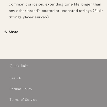
common corrosion, extending tone life longer than
any other brand’s coated or uncoated strings (Elixir
Strings player survey)
Share
Quick links
Search
Refund Policy
Terms of Service