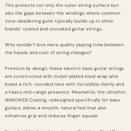
This protects not only the outer string surface but
also the gaps between the windings where common
tone-deadening gunk typically builds up in other
brands’ coated and uncoated guitar strings.
Who wouldn’t love more quality playing time between
the hassle and cost of string changes?
Premium by design, these electric bass guitar strings
are constructed with nickel-plated steel wrap wire
boast a rich, rounded tone with incredible clarity and
a heavy mid-range presence. Meanwhile, the ultrathin
NANOWEB Coating, redesigned specifically for bass
guitars, allows a smooth, natural feel that also
enhances grip and reduces finger squeak.