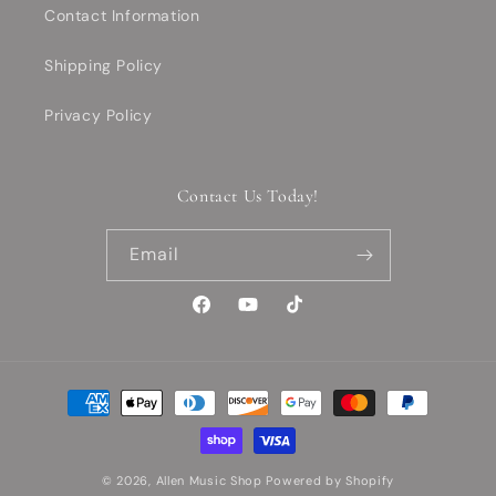
Contact Information
Shipping Policy
Privacy Policy
Contact Us Today!
Email
Facebook
YouTube
TikTok
Payment
methods
© 2026,
Allen Music Shop
Powered by Shopify