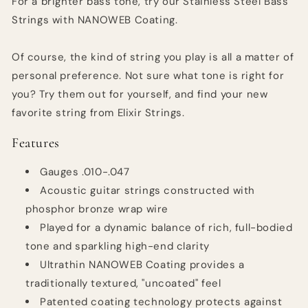
For a brighter bass tone, try our Stainless Steel Bass
Strings with NANOWEB Coating.
Of course, the kind of string you play is all a matter of
personal preference. Not sure what tone is right for
you? Try them out for yourself, and find your new
favorite string from Elixir Strings.
Features
Gauges .010-.047
Acoustic guitar strings constructed with
phosphor bronze wrap wire
Played for a dynamic balance of rich, full-bodied
tone and sparkling high-end clarity
Ultrathin NANOWEB Coating provides a
traditionally textured, "uncoated" feel
Patented coating technology protects against