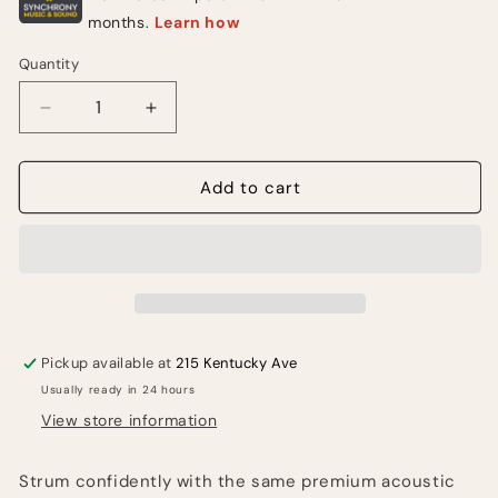
Quantity
Quantity
Decrease
Increase
quantity
quantity
for
for
Elixir
Elixir
Add to cart
Phosphor
Phosphor
Bronze
Bronze
Acoustic
Acoustic
Guitar
Guitar
Strings
Strings
With
With
NANOWEB
NANOWEB
Pickup available at
215 Kentucky Ave
Coating,
Coating,
Usually ready in 24 hours
Extra
Extra
Light
Light
View store information
(.010-.047)
(.010-.047)
Strum confidently with the same premium acoustic