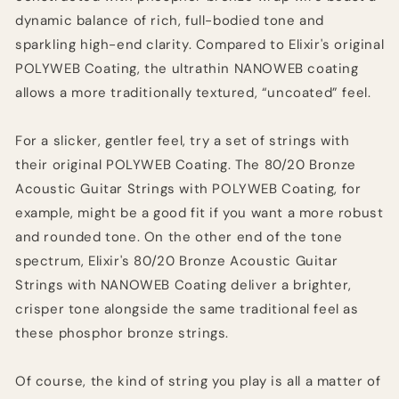
dynamic balance of rich, full-bodied tone and
sparkling high-end clarity. Compared to Elixir's original
POLYWEB Coating, the ultrathin NANOWEB coating
allows a more traditionally textured, “uncoated” feel.
For a slicker, gentler feel, try a set of strings with
their original POLYWEB Coating. The 80/20 Bronze
Acoustic Guitar Strings with POLYWEB Coating, for
example, might be a good fit if you want a more robust
and rounded tone. On the other end of the tone
spectrum, Elixir's 80/20 Bronze Acoustic Guitar
Strings with NANOWEB Coating deliver a brighter,
crisper tone alongside the same traditional feel as
these phosphor bronze strings.
Of course, the kind of string you play is all a matter of