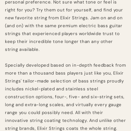
personal preference. Not sure what tone or feel is
right for you? Try them out for yourself, and find your
new favorite string from Elixir Strings. Jam on and on
(and on) with the same premium electric bass guitar
strings that experienced players worldwide trust to
keep their incredible tone longer than any other
string available.
Specially developed based on in-depth feedback from
more than a thousand bass players just like you, Elixir
Strings' tailor-made selection of bass strings proudly
includes nickel-plated and stainless steel
construction options, four-, five- and six-string sets,
long and extra-long scales, and virtually every gauge
range you could possibly need. All with their
innovative string coating technology. And unlike other
string brands, Elixir Strings coats the whole string.