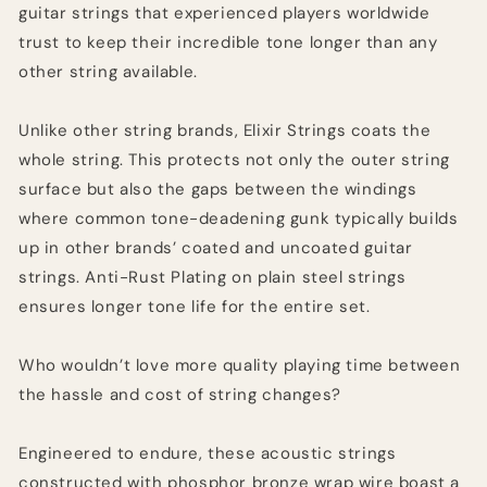
guitar strings that experienced players worldwide
trust to keep their incredible tone longer than any
other string available.
Unlike other string brands, Elixir Strings coats the
whole string. This protects not only the outer string
surface but also the gaps between the windings
where common tone-deadening gunk typically builds
up in other brands’ coated and uncoated guitar
strings. Anti-Rust Plating on plain steel strings
ensures longer tone life for the entire set.
Who wouldn’t love more quality playing time between
the hassle and cost of string changes?
Engineered to endure, these acoustic strings
constructed with phosphor bronze wrap wire boast a