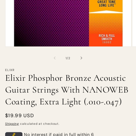
of
1
/
2
ELIXR
Elixir Phosphor Bronze Acoustic
Guitar Strings With NANOWEB
Coating, Extra Light (.010-.047)
Regular
$19.99 USD
price
Shipping
calculated at checkout.