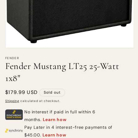
FENDER
Fender Mustang LT25 25-Watt
1x8"
Regular
$179.99 USD
Sold out
price
Shipping
calculated at checkout.