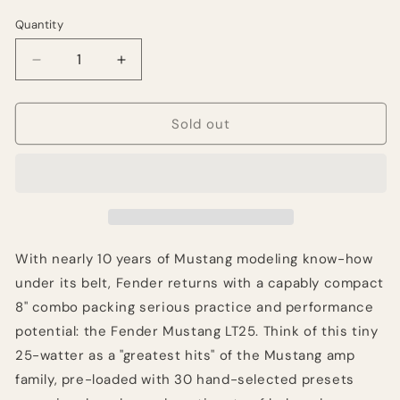
Quantity
Quantity
Decrease
Increase
quantity
quantity
for
for
Fender
Fender
Sold out
Mustang
Mustang
LT25
LT25
25-
25-
Watt
Watt
1x8&quot;
1x8&quot;
With nearly 10 years of Mustang modeling know-how
under its belt, Fender returns with a capably compact
8" combo packing serious practice and performance
potential: the Fender Mustang LT25. Think of this tiny
25-watter as a "greatest hits" of the Mustang amp
family, pre-loaded with 30 hand-selected presets