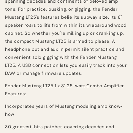
spanning decades and continents of beloved amp
tone. For practice, busking, or gigging, the Fender
Mustang LT25's features belie its subway size. Its 8"
speaker roars to life from within its wraparound wood
cabinet. So whether you're miking up or cranking up,
the compact Mustang LT25 is armed to please. A
headphone out and aux in permit silent practice and
convenient solo gigging with the Fender Mustang
LT25. A USB connection lets you easily track into your
DAW or manage firmware updates.
Fender Mustang LT25 1 x 8" 25-watt Combo Amplifier
Features:
Incorporates years of Mustang modeling amp know-
how
30 greatest-hits patches covering decades and