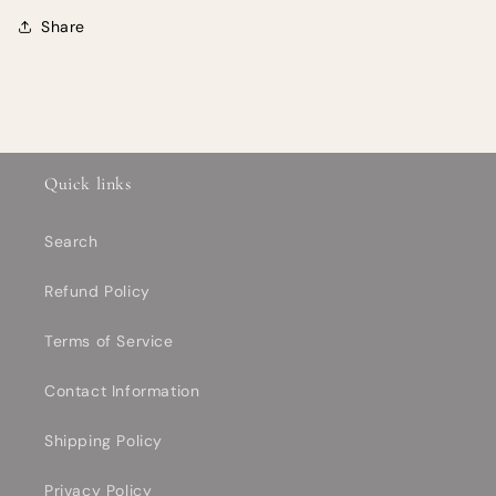
Share
Quick links
Search
Refund Policy
Terms of Service
Contact Information
Shipping Policy
Privacy Policy