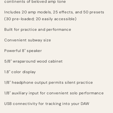
continents of beloved amp tone
Includes 20 amp models, 25 effects, and 50 presets
(30 pre-loaded; 20 easily accessible)
Built for practice and performance
Convenient subway size
Powerful 8" speaker
5/8" wraparound wood cabinet
1.8" color display
1/8" headphone output permits silent practice
1/8" auxiliary input for convenient solo performance
USB connectivity for tracking into your DAW