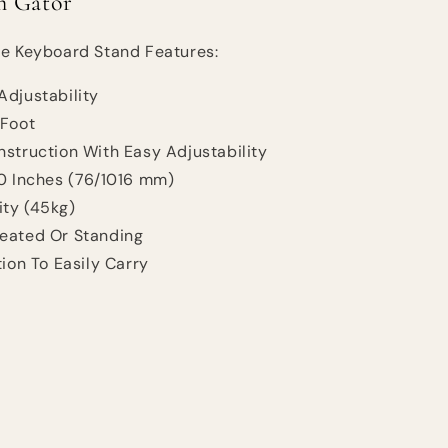
m Gator
le Keyboard Stand Features:
Adjustability
 Foot
struction With Easy Adjustability
40 Inches (76/1016 mm)
ty (45kg)
eated Or Standing
tion To Easily Carry