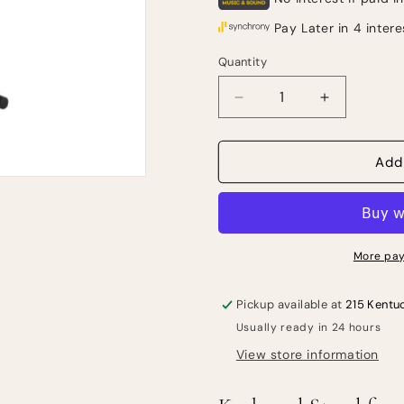
Quantity
Quantity
Decrease
Increase
quantity
quantity
for
for
Gator
Gator
Add
Frameworks
Framework
Standard
Standard
X-
X-
Style
Style
Keyboard
Keyboard
More pay
Stand
Stand
Pickup available at
215 Kentu
Usually ready in 24 hours
View store information