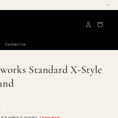
Log
Cart
in
Contact Us
works Standard X-Style
and
.