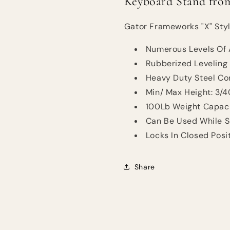
Keyboard Stand fro
Gator Frameworks "X" Sty
Numerous Levels Of 
Rubberized Leveling
Heavy Duty Steel Con
Min/ Max Height: 3/
100Lb Weight Capaci
Can Be Used While S
Locks In Closed Posi
Share