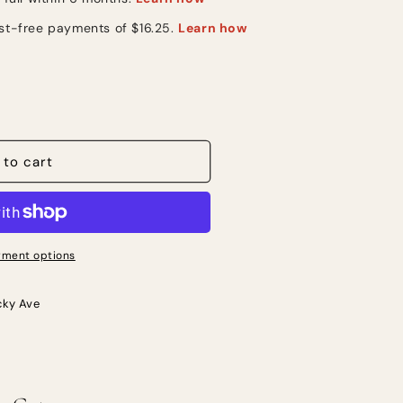
 to cart
s
ment options
cky Ave