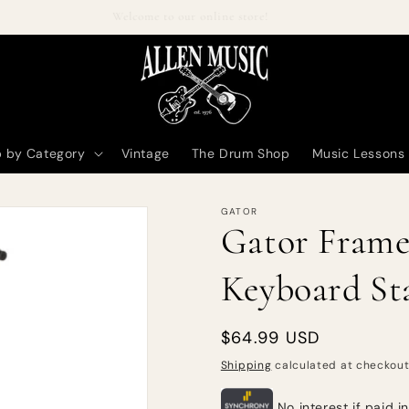
Welcome to our online store!
 by Category
Vintage
The Drum Shop
Music Lessons
GATOR
Gator Frame
Keyboard St
Regular
$64.99 USD
price
Shipping
calculated at checkout