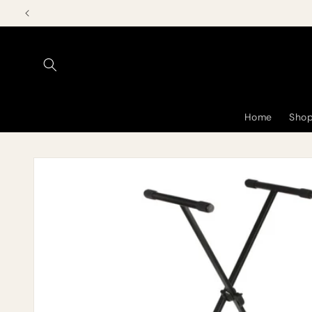
Skip to
content
Home
Shop
Skip to
product
information