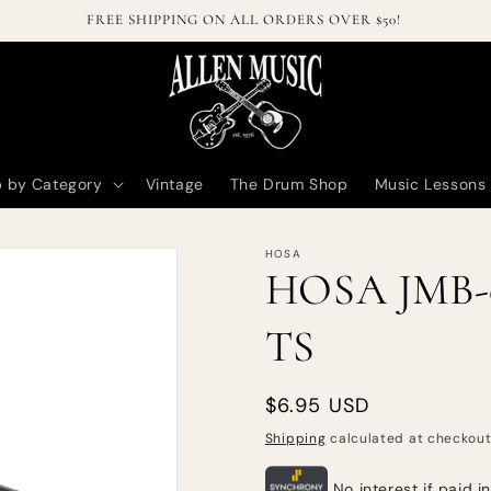
FREE SHIPPING ON ALL ORDERS OVER $50!
 by Category
Vintage
The Drum Shop
Music Lessons
HOSA
HOSA JMB-02
TS
Regular
$6.95 USD
price
Shipping
calculated at checkout