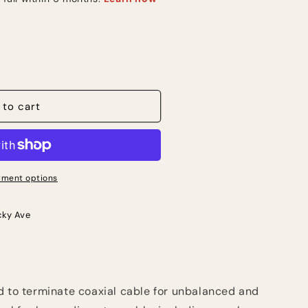
 to cart
ment options
cky Ave
d to terminate coaxial cable for unbalanced and