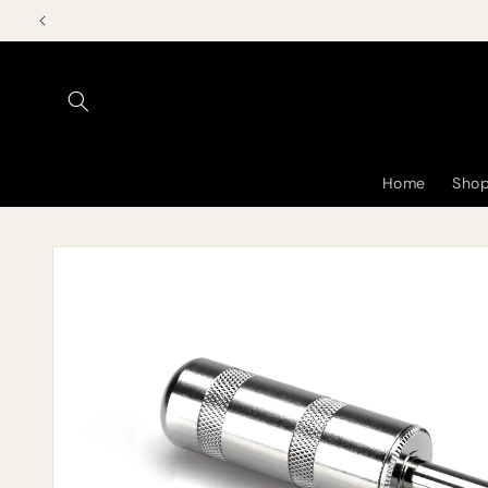
Skip to
content
Home
Shop
Skip to
product
information