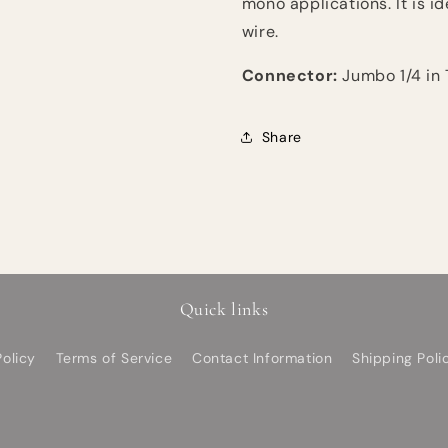
mono applications. It is i
wire.
Connector:
Jumbo 1/4 in 
Share
Quick links
olicy
Terms of Service
Contact Information
Shipping Poli