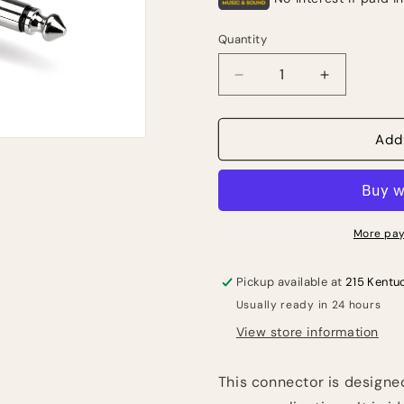
Quantity
Quantity
Decrease
Increase
quantity
quantity
for
for
HOSA
HOSA
Add
JMB-
JMB-
025
025
Bulk
Bulk
jumbo
jumbo
1/4”
1/4”
More pay
to
to
TS
TS
Pickup available at
215 Kentu
Usually ready in 24 hours
View store information
This connector is designe