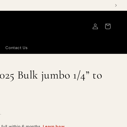
Log
Cart
in
Contact Us
5 Bulk jumbo 1/4” to
.