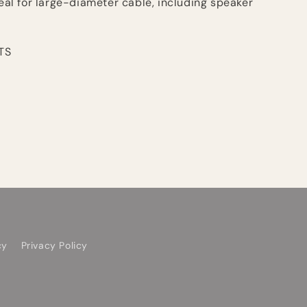
deal for large-diameter cable, including speaker
TS
cy
Privacy Policy