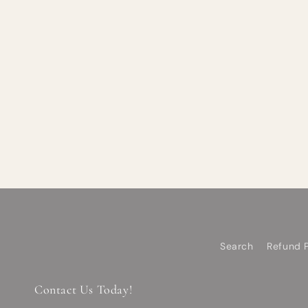
Search
Refund P
Contact Us Today!