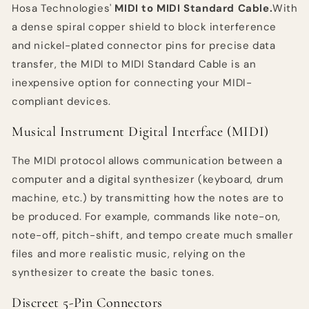
Hosa Technologies'
MIDI to MIDI Standard Cable.
With
Black
Black
a dense spiral copper shield to block interference
and nickel-plated connector pins for precise data
transfer, the MIDI to MIDI Standard Cable is an
inexpensive option for connecting your MIDI-
compliant devices.
Musical Instrument Digital Interface (MIDI)
The MIDI protocol allows communication between a
computer and a digital synthesizer (keyboard, drum
machine, etc.) by transmitting how the notes are to
be produced. For example, commands like note-on,
note-off, pitch-shift, and tempo create much smaller
files and more realistic music, relying on the
synthesizer to create the basic tones.
Discreet 5-Pin Connectors