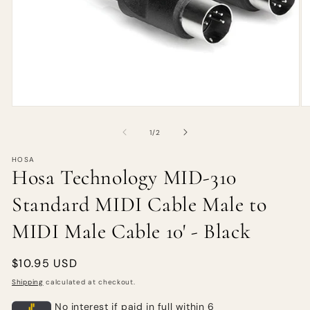
of
1
/
2
HOSA
Hosa Technology MID-310
Standard MIDI Cable Male to
MIDI Male Cable 10' - Black
Regular
$10.95 USD
price
Shipping
calculated at checkout.