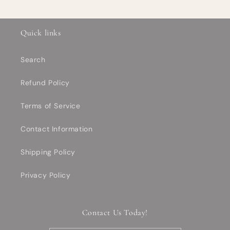
Quick links
Search
Refund Policy
Terms of Service
Contact Information
Shipping Policy
Privacy Policy
Contact Us Today!