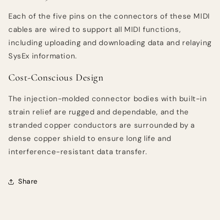
Each of the five pins on the connectors of these MIDI
cables are wired to support all MIDI functions,
including uploading and downloading data and relaying
SysEx information.
Cost-Conscious Design
The injection-molded connector bodies with built-in
strain relief are rugged and dependable, and the
stranded copper conductors are surrounded by a
dense copper shield to ensure long life and
interference-resistant data transfer.
Share