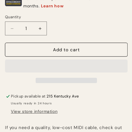
Quantity
Quantity
Decrease
Increase
quantity
quantity
for
for
Hosa
Hosa
Add to cart
Technology
Technology
MID-
MID-
310
310
Standard
Standard
MIDI
MIDI
Cable
Cable
Male
Male
Pickup available at
215 Kentucky Ave
to
to
Usually ready in 24 hours
MIDI
MIDI
Male
Male
View store information
Cable
Cable
10&#39;
10&#39;
If you need a quality, low-cost MIDI cable, check out
-
-