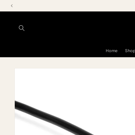
Skip to
content
Home
Shop
Skip to
product
information