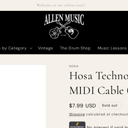
Welcome to our online store!
 by Category
Vintage
The Drum Shop
Music Lessons
HOSA
Hosa Techno
MIDI Cable (
Regular
$7.99 USD
Sold out
price
Shipping
calculated at checkout