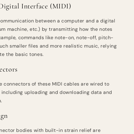
Digital Interface (MIDI)
 communication between a computer and a digital
um machine, etc.) by transmitting how the notes
xample, commands like note-on, note-off, pitch-
ch smaller files and more realistic music, relying
te the basic tones.
ectors
he connectors of these MIDI cables are wired to
s, including uploading and downloading data and
.
ign
ctor bodies with built-in strain relief are