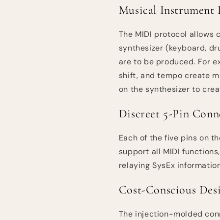
Musical Instrument 
The MIDI protocol allows
synthesizer (keyboard, dr
are to be produced. For e
shift, and tempo create mu
on the synthesizer to crea
Discreet 5-Pin Conn
Each of the five pins on t
support all MIDI function
relaying SysEx information
Cost-Conscious Des
The injection-molded conne