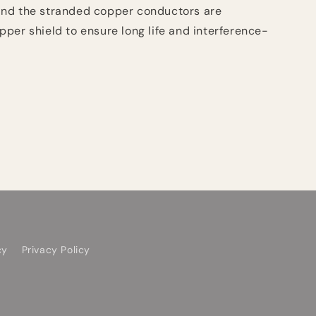
nd the stranded copper conductors are
per shield to ensure long life and interference-
cy
Privacy Policy