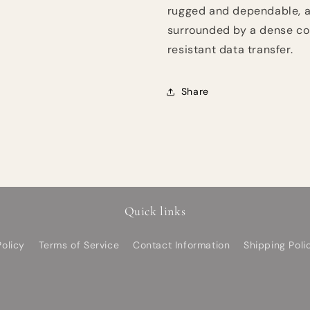
rugged and dependable, a
surrounded by a dense cop
resistant data transfer.
Share
Quick links
olicy
Terms of Service
Contact Information
Shipping Poli