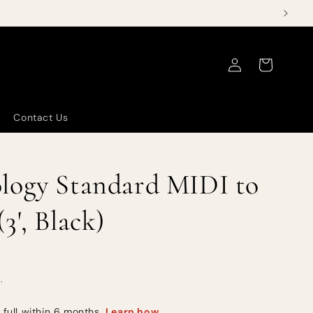
Log
Cart
in
Contact Us
logy Standard MIDI to
3', Black)
.