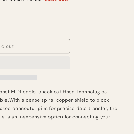
ld out
y
-cost MIDI cable, check out Hosa Technologies'
ble.
With a dense spiral copper shield to block
ated connector pins for precise data transfer, the
le is an inexpensive option for connecting your