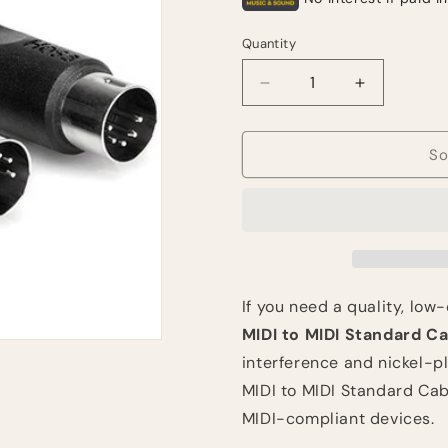
Quantity
Quantity
Decrease
Increase
quantity
quantity
for
for
Hosa
Hosa
So
Technology
Technolog
Standard
Standard
MIDI
MIDI
to
to
MIDI
MIDI
Cable
Cable
(3&#39;,
(3&#39;,
If you need a quality, low
Black)
Black)
MIDI to MIDI Standard Ca
interference and nickel-pl
MIDI to MIDI Standard Cab
MIDI-compliant devices.