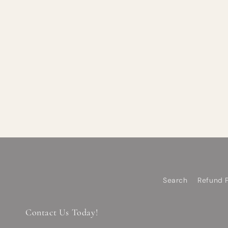
Search
Refund P
Contact Us Today!