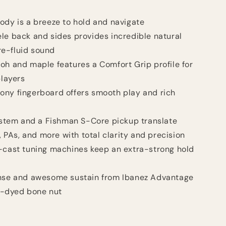
ody is a breeze to hold and navigate
le back and sides provides incredible natural
re-fluid sound
oh and maple features a Comfort Grip profile for
players
ony fingerboard offers smooth play and rich
tem and a Fishman S-Core pickup translate
 PAs, and more with total clarity and precision
-cast tuning machines keep an extra-strong hold
onse and awesome sustain from Ibanez Advantage
k-dyed bone nut