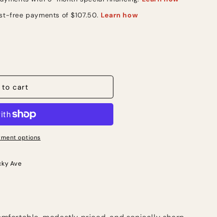
 to cart
ment options
cky Ave