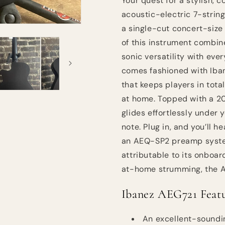
Your quest for a stylish, 
acoustic-electric 7-strin
a single-cut concert-size
of this instrument combin
sonic versatility with eve
comes fashioned with Iban
that keeps players in tota
at home. Topped with a 2
glides effortlessly under 
note. Plug in, and you’ll 
an AEQ-SP2 preamp system
attributable to its onboa
at-home strumming, the AE
Ibanez AEG721 Featu
An excellent-soundin