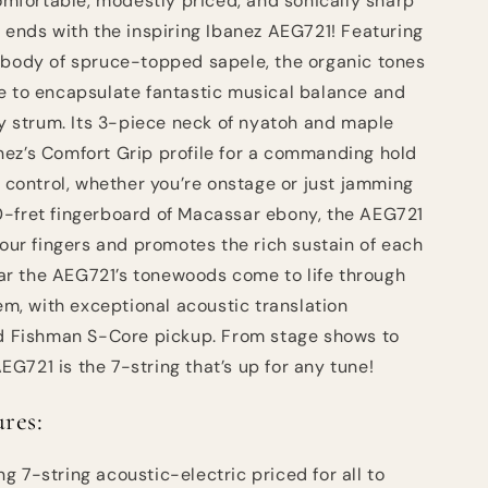
comfortable, modestly priced, and sonically sharp
g ends with the inspiring Ibanez AEG721! Featuring
 body of spruce-topped sapele, the organic tones
e to encapsulate fantastic musical balance and
ry strum. Its 3-piece neck of nyatoh and maple
ez’s Comfort Grip profile for a commanding hold
l control, whether you’re onstage or just jamming
0-fret fingerboard of Macassar ebony, the AEG721
your fingers and promotes the rich sustain of each
hear the AEG721’s tonewoods come to life through
, with exceptional acoustic translation
rd Fishman S-Core pickup. From stage shows to
G721 is the 7-string that’s up for any tune!
res:
g 7-string acoustic-electric priced for all to