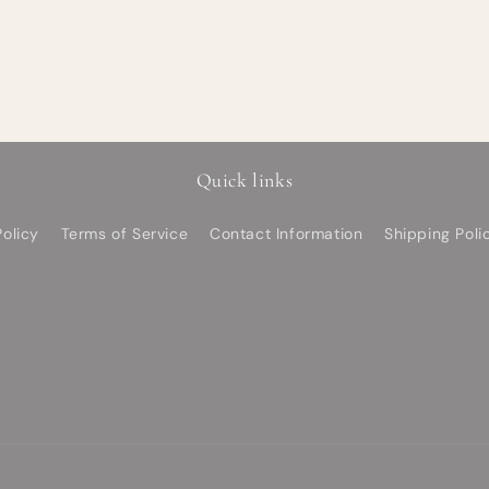
Quick links
olicy
Terms of Service
Contact Information
Shipping Poli