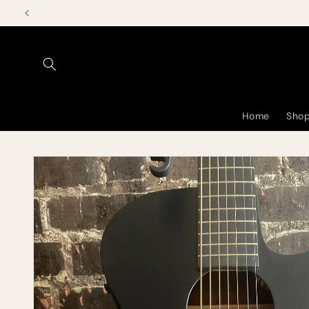
Skip to
content
Home
Shop
Skip to
product
information