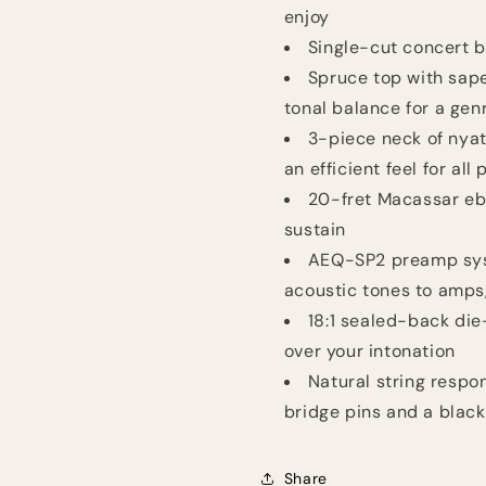
enjoy
Single-cut concert b
Spruce top with sape
tonal balance for a gen
3-piece neck of nyat
an efficient feel for all 
20-fret Macassar eb
sustain
AEQ-SP2 preamp sys
acoustic tones to amps,
18:1 sealed-back die
over your intonation
Natural string resp
bridge pins and a blac
Share