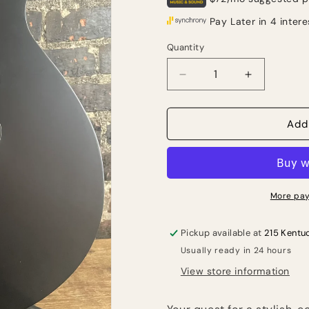
Quantity
Quantity
Decrease
Increase
quantity
quantity
for
for
Ibanez
Ibanez
Add
AEG721
AEG721
7-
7-
string
string
Acoustic-
Acoustic-
electric
electric
More pay
Guitar
Guitar
-
-
Pickup available at
215 Kentu
Black
Black
Usually ready in 24 hours
Out
Out
View store information