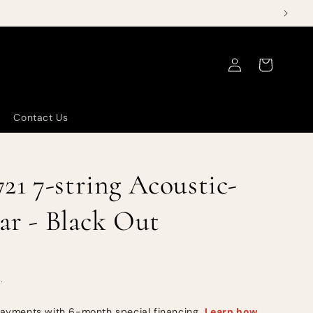
Log
Cart
in
Contact Us
1 7-string Acoustic-
tar - Black Out
.