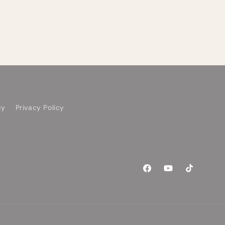
cy
Privacy Policy
Facebook
YouTube
TikTok