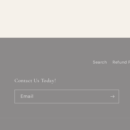
Search
Refund P
Contact Us Today!
Email