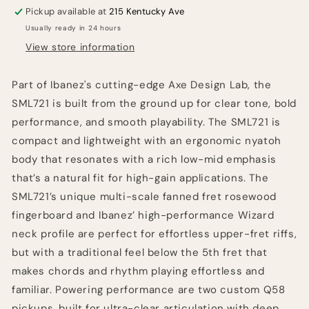
-
-
Pickup available at
215 Kentucky Ave
Rose
Rose
Usually ready in 24 hours
Gold
Gold
Chameleon
Chameleon
View store information
Part of Ibanez's cutting-edge Axe Design Lab, the
SML721 is built from the ground up for clear tone, bold
performance, and smooth playability. The SML721 is
compact and lightweight with an ergonomic nyatoh
body that resonates with a rich low-mid emphasis
that’s a natural fit for high-gain applications. The
SML721’s unique multi-scale fanned fret rosewood
fingerboard and Ibanez’ high-performance Wizard
neck profile are perfect for effortless upper-fret riffs,
but with a traditional feel below the 5th fret that
makes chords and rhythm playing effortless and
familiar. Powering performance are two custom Q58
pickups, built for ultra-clear articulation with deep