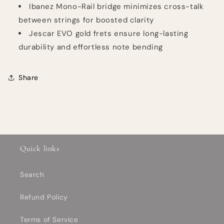
Ibanez Mono-Rail bridge minimizes cross-talk
between strings for boosted clarity
Jescar EVO gold frets ensure long-lasting
durability and effortless note bending
Share
Quick links
Search
Refund Policy
Terms of Service