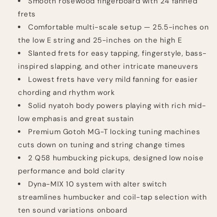
Smooth rosewood fingerboard with 24 fanned
frets
Comfortable multi-scale setup — 25.5-inches on
the low E string and 25-inches on the high E
Slanted frets for easy tapping, fingerstyle, bass-
inspired slapping, and other intricate maneuvers
Lowest frets have very mild fanning for easier
chording and rhythm work
Solid nyatoh body powers playing with rich mid-
low emphasis and great sustain
Premium Gotoh MG-T locking tuning machines
cuts down on tuning and string change times
2 Q58 humbucking pickups, designed low noise
performance and bold clarity
Dyna-MIX 10 system with alter switch
streamlines humbucker and coil-tap selection with
ten sound variations onboard