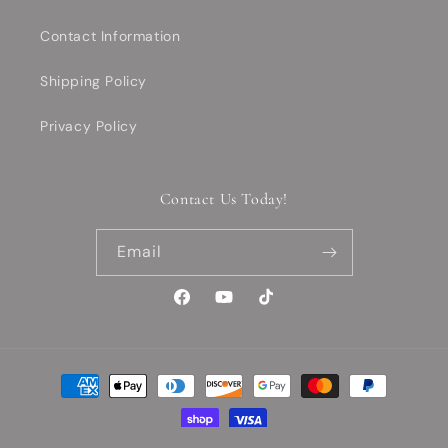
Contact Information
Shipping Policy
Privacy Policy
Contact Us Today!
Email
Facebook
YouTube
TikTok
Payment
methods