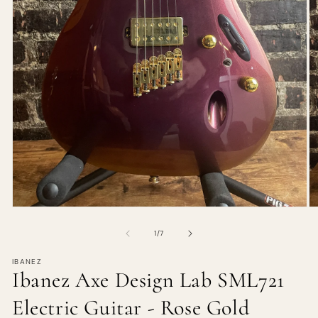
of
1
/
7
IBANEZ
Ibanez Axe Design Lab SML721
Electric Guitar - Rose Gold