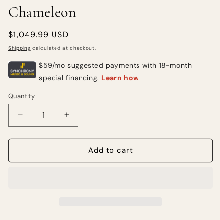
Chameleon
Regular
$1,049.99 USD
price
Shipping
calculated at checkout.
Quantity
Quantity
Decrease
Increase
quantity
quantity
for
for
Ibanez
Ibanez
Add to cart
Axe
Axe
Design
Design
Lab
Lab
SML721
SML721
Electric
Electric
Guitar
Guitar