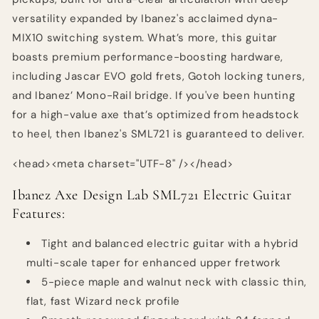
versatility expanded by Ibanez's acclaimed dyna-
MIX10 switching system. What’s more, this guitar
boasts premium performance-boosting hardware,
including Jascar EVO gold frets, Gotoh locking tuners,
and Ibanez’ Mono-Rail bridge. If you've been hunting
for a high-value axe that’s optimized from headstock
to heel, then Ibanez's SML721 is guaranteed to deliver.
<head><meta charset="UTF-8" /></head>
Ibanez Axe Design Lab SML721 Electric Guitar
Features:
Tight and balanced electric guitar with a hybrid
multi-scale taper for enhanced upper fretwork
5-piece maple and walnut neck with classic thin,
flat, fast Wizard neck profile