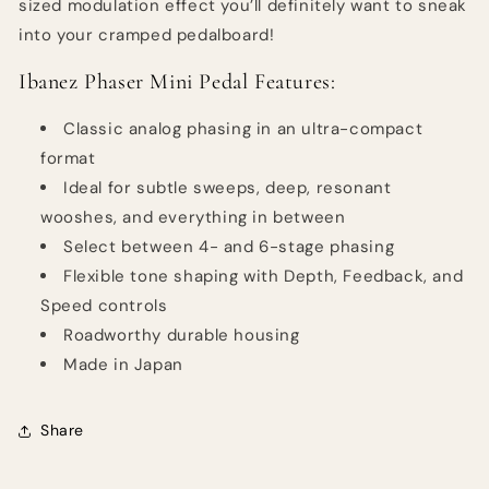
sized modulation effect you’ll definitely want to sneak
into your cramped pedalboard!
Ibanez Phaser Mini Pedal Features:
Classic analog phasing in an ultra-compact
format
Ideal for subtle sweeps, deep, resonant
wooshes, and everything in between
Select between 4- and 6-stage phasing
Flexible tone shaping with Depth, Feedback, and
Speed controls
Roadworthy durable housing
Made in Japan
Share