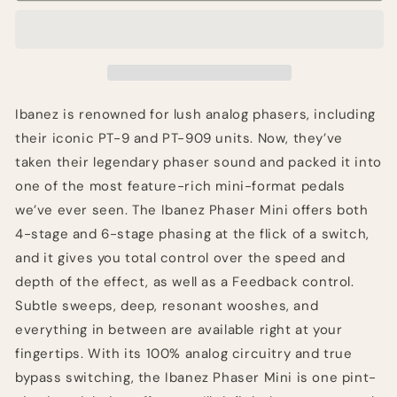
Mini
Mini
Pedal
Pedal
Ibanez is renowned for lush analog phasers, including
their iconic PT-9 and PT-909 units. Now, they’ve
taken their legendary phaser sound and packed it into
one of the most feature-rich mini-format pedals
we’ve ever seen. The Ibanez Phaser Mini offers both
4-stage and 6-stage phasing at the flick of a switch,
and it gives you total control over the speed and
depth of the effect, as well as a Feedback control.
Subtle sweeps, deep, resonant wooshes, and
everything in between are available right at your
fingertips. With its 100% analog circuitry and true
bypass switching, the Ibanez Phaser Mini is one pint-