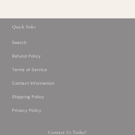
Quick links
Search
Refund Policy
Terms of Service
Contact Information
Shipping Policy
Privacy Policy
Contact Us Today!