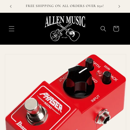
Skip to
FREE SHIPPING ON ALL ORDERS OVER $50!
content
Cart
Skip to
product
information