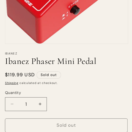
IBANEZ
Ibanez Phaser Mini Pedal
Regular
$119.99 USD
Sold out
price
Shipping
calculated at checkout.
Quantity
Quantity
Decrease
Increase
quantity
quantity
for
for
Ibanez
Ibanez
Sold out
Phaser
Phaser