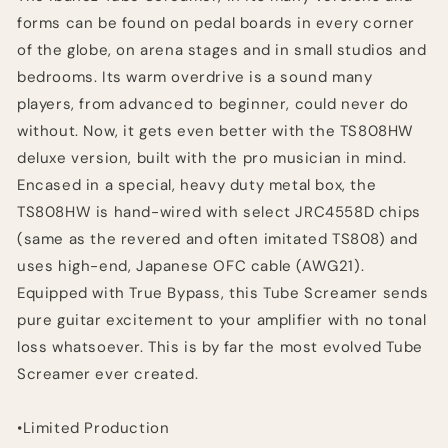
forms can be found on pedal boards in every corner
of the globe, on arena stages and in small studios and
bedrooms. Its warm overdrive is a sound many
players, from advanced to beginner, could never do
without. Now, it gets even better with the TS808HW
deluxe version, built with the pro musician in mind.
Encased in a special, heavy duty metal box, the
TS808HW is hand-wired with select JRC4558D chips
(same as the revered and often imitated TS808) and
uses high-end, Japanese OFC cable (AWG21).
Equipped with True Bypass, this Tube Screamer sends
pure guitar excitement to your amplifier with no tonal
loss whatsoever. This is by far the most evolved Tube
Screamer ever created.
•Limited Production