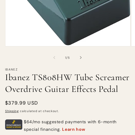
of
1
/
5
IBANEZ
Ibanez TS808HW Tube Screamer
Overdrive Guitar Effects Pedal
Regular
$379.99 USD
price
Shipping
calculated at checkout.