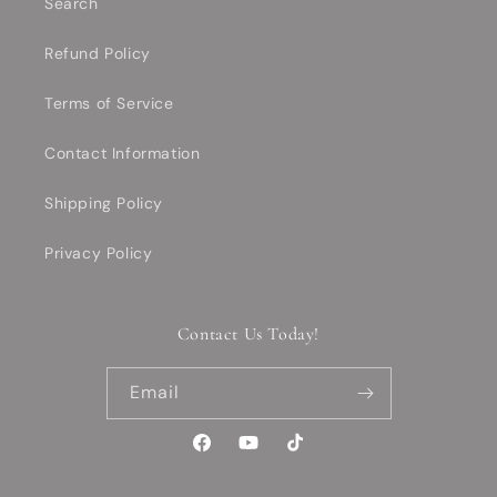
Search
Refund Policy
Terms of Service
Contact Information
Shipping Policy
Privacy Policy
Contact Us Today!
Email
Facebook
YouTube
TikTok