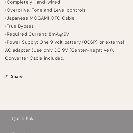
•Completely Hand-wired
•Overdrive, Tone and Level controls
•Japanese MOGAMI OFC Cable
•True Bypass
•Required Current: 8mA@9V
•Power Supply: One 9 volt battery (006P) or external
AC adapter (Use only DC 9V (Center-negative)),
Converter Cable included.
Share
Quick links