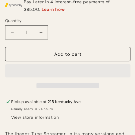
Quantity
Quantity
Decrease
Increase
quantity
quantity
for
for
Ibanez
Ibanez
Add to cart
TS808HW
TS808HW
Tube
Tube
Screamer
Screamer
Overdrive
Overdrive
Guitar
Guitar
Effects
Effects
Pedal
Pedal
Pickup available at
215 Kentucky Ave
Usually ready in 24 hours
View store information
The Ibanez Tube Screamer, in its many versions and