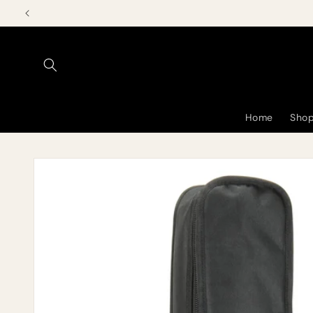
Skip to
content
Home
Shop
Skip to
product
information