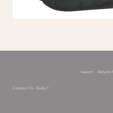
Search
Refund P
Contact Us Today!
Email