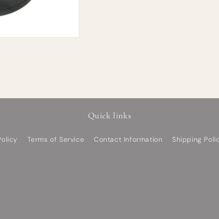
Quick links
olicy
Terms of Service
Contact Information
Shipping Poli