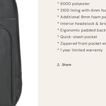
* 600D polyester
* 210D lining with 4mm f
* Additional 8mm foam p
* Interior headstock & br
* Ergonomic padded back
* Quick-stash pocket
* Zippered front pocket w
* 1 year limited warranty
Share