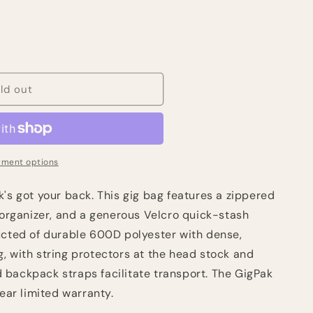
ld out
ment options
's got your back. This gig bag features a zippered
 organizer, and a generous Velcro quick-stash
ucted of durable 600D polyester with dense,
, with string protectors at the head stock and
backpack straps facilitate transport. The GigPak
year limited warranty.