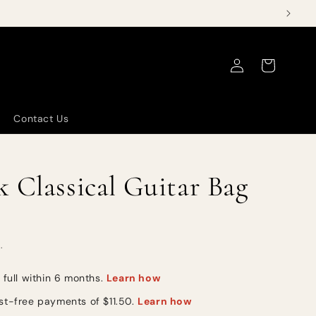
Log
Cart
in
Contact Us
 Classical Guitar Bag
.