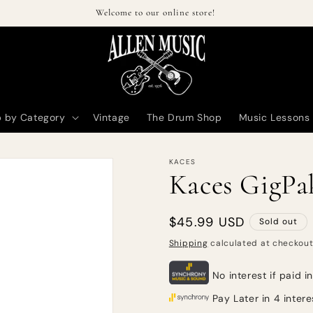
Welcome to our online store!
 by Category
Vintage
The Drum Shop
Music Lessons
KACES
Kaces GigPak
Regular
$45.99 USD
Sold out
price
Shipping
calculated at checkout