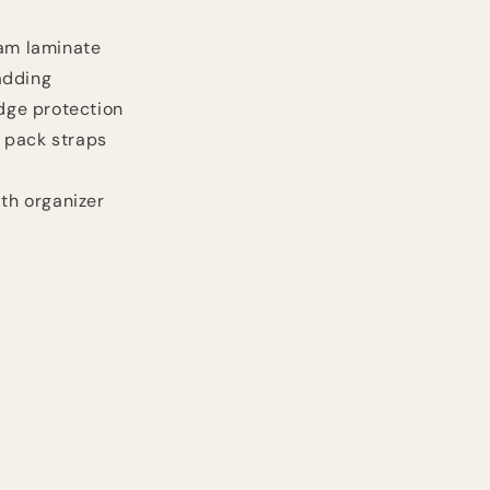
oam laminate
adding
idge protection
 pack straps
ith organizer