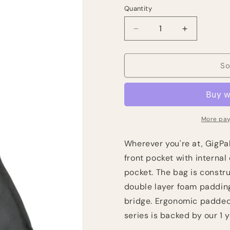
Quantity
Quantity
Decrease
Increase
quantity
quantity
for
for
Kaces
Kaces
So
GigPak
GigPak
Classical
Classical
Guitar
Guitar
Bag
Bag
More pay
Wherever you're at, GigPak
front pocket with internal
pocket. The bag is constr
double layer foam padding
bridge. Ergonomic padded 
series is backed by our 1 