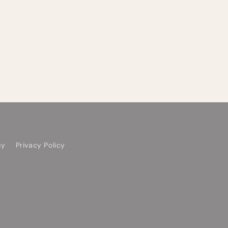
cy
Privacy Policy
Facebook
YouTube
TikTok