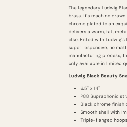
Nickel
Nickel
The legendary Ludwig Blac
with
with
Imperial
Imperial
brass. It's machine drawn
Lugs
Lugs
chrome plated to an exqui
delivers a warm, fat, metal
else. Fitted with Ludwig's
super responsive, no matte
manufacturing process, th
only available in limited 
Ludwig Black Beauty Sn
6.5" x 14"
P88 Supraphonic str
Black chrome finish 
Smooth shell with Im
Triple-flanged hoop