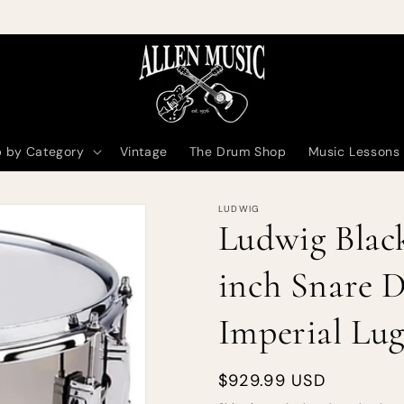
Welcome to our online store!
 by Category
Vintage
The Drum Shop
Music Lessons
LUDWIG
Ludwig Black
inch Snare D
Imperial Lug
Regular
$929.99 USD