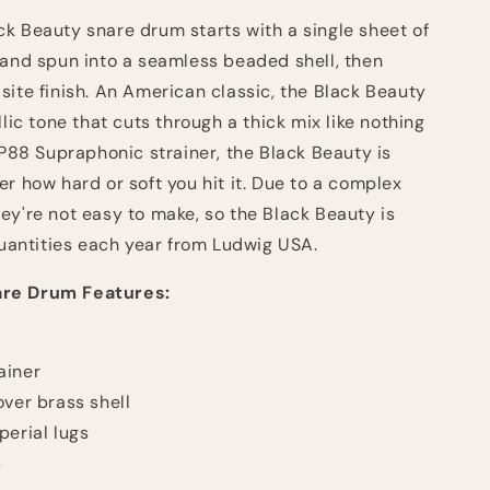
k Beauty snare drum starts with a single sheet of
 and spun into a seamless beaded shell, then
site finish. An American classic, the Black Beauty
lic tone that cuts through a thick mix like nothing
 P88 Supraphonic strainer, the Black Beauty is
r how hard or soft you hit it. Due to a complex
ey're not easy to make, so the Black Beauty is
quantities each year from Ludwig USA.
are Drum Features:
ainer
over brass shell
perial lugs
s