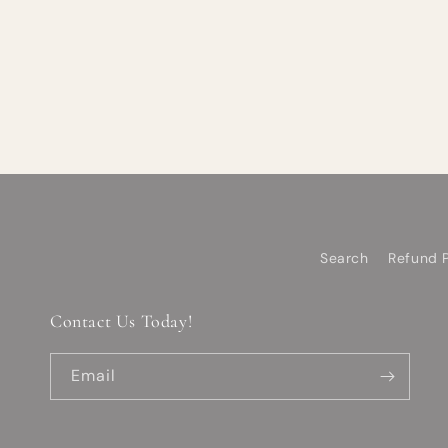
Search
Refund P
Contact Us Today!
Email