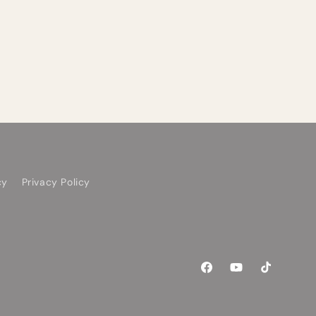
cy
Privacy Policy
Facebook
YouTube
TikTok