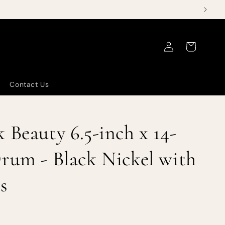
Log
Cart
in
Contact Us
 Beauty 6.5-inch x 14-
rum - Black Nickel with
s