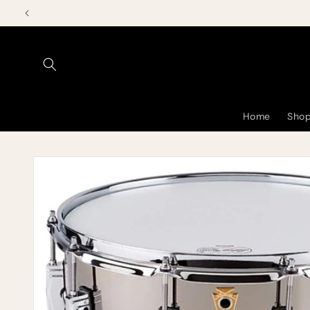
Skip to
content
Home
Shop
Skip to
product
information