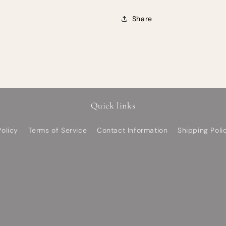
Share
Quick links
olicy
Terms of Service
Contact Information
Shipping Poli