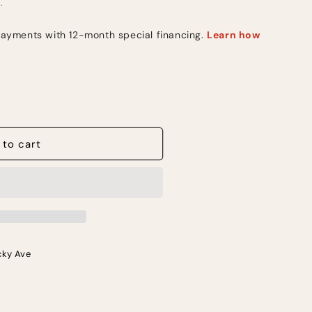
.
 to cart
cky Ave