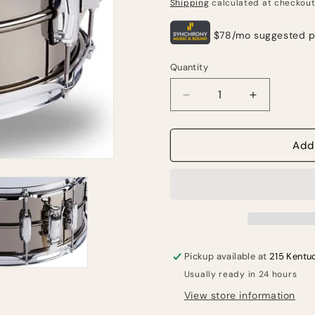
price
Shipping
calculated at checkout
Quantity
Quantity
Decrease
Increase
quantity
quantity
for
for
Ludwig
Ludwig
Add
Black
Black
Beauty
Beauty
6.5-
6.5-
inch
inch
x
x
14-
14-
inch
inch
Pickup available at
215 Kentu
Snare
Snare
Usually ready in 24 hours
Drum
Drum
-
-
View store information
Black
Black