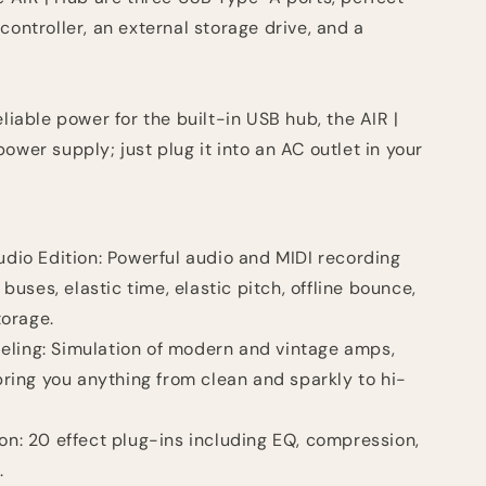
controller, an external storage drive, and a
eliable power for the built-in USB hub, the AIR |
ower supply; just plug it into an AC outlet in your
Audio Edition: Powerful audio and MIDI recording
buses, elastic time, elastic pitch, offline bounce,
torage.
eling: Simulation of modern and vintage amps,
ring you anything from clean and sparkly to hi-
ion: 20 effect plug-ins including EQ, compression,
.