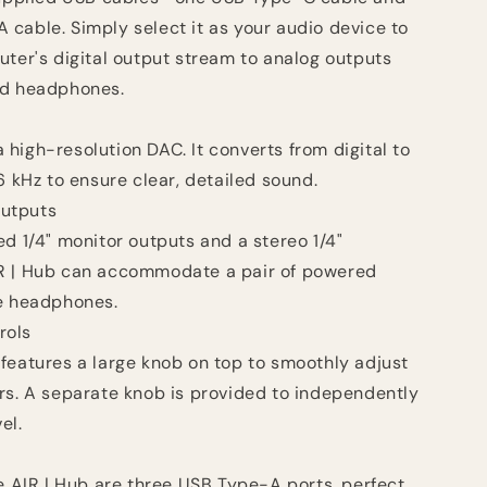
cable. Simply select it as your audio device to
uter's digital output stream to analog outputs
nd headphones.
 a high-resolution DAC. It converts from digital to
6 kHz to ensure clear, detailed sound.
utputs
d 1/4" monitor outputs and a stereo 1/4"
R | Hub can accommodate a pair of powered
te headphones.
rols
features a large knob on top to smoothly adjust
rs. A separate knob is provided to independently
el.
e AIR | Hub are three USB Type-A ports, perfect