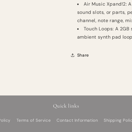
Air Music Xpand!2: A
sound slots, or parts, p
channel, note range, mi
Touch Loops: A 2GB 
ambient synth pad loop
Share
Quick links
olicy
Terms of Service
Contact Information
Shipping Poli