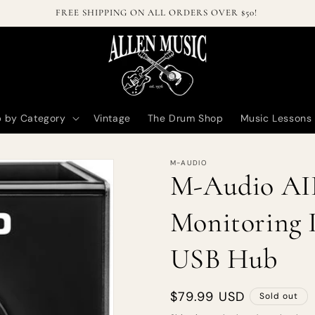
Welcome to our online store!
 by Category
Vintage
The Drum Shop
Music Lessons
M-AUDIO
M-Audio AI
Monitoring I
USB Hub
Regular
$79.99 USD
Sold out