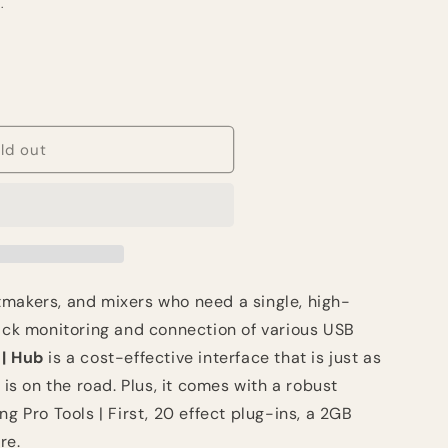
.
ld out
makers, and mixers who need a single, high-
back monitoring and connection of various USB
| Hub
is a cost-effective interface that is just as
 is on the road. Plus, it comes with a robust
ng Pro Tools | First, 20 effect plug-ins, a 2GB
re.