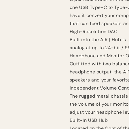
one USB Type-C to Type-A 
have it convert your comp
that can feed speakers a
High-Resolution DAC
Built into the AIR | Hub is
analog at up to 24-bit / 9
Headphone and Monitor O
Outfitted with two balance
headphone output, the AI
speakers and your favori
Independent Volume Cont
The rugged metal chassis 
the volume of your monito
adjust your headphone lev
Built-In USB Hub
Located on the front of th