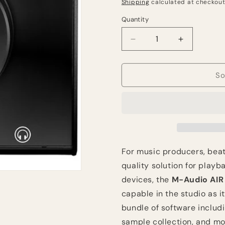
price
Shipping
calculated at checkout
Quantity
Quantity
Decrease
Increase
quantity
quantity
for
for
M-
M-
So
Audio
Audio
AIR
AIR
|
|
Hub
Hub
Desktop
Desktop
USB
USB
Monitoring
Monitoring
For music producers, beat
Interface
Interface
quality solution for play
with
with
devices, the
M-Audio AIR 
Built-
Built-
In
In
capable in the studio as it
USB
USB
bundle of software includi
Hub
Hub
sample collection, and mo