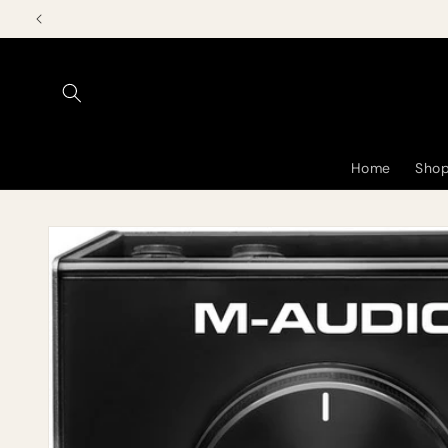
Skip to
content
Home
Shop
Skip to
product
information