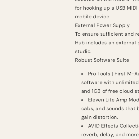
for hooking up a USB MIDI 
mobile device.
External Power Supply
To ensure sufficient and r
Hub includes an external p
studio.
Robust Software Suite
Pro Tools | First M-
software with unlimited 
and 1GB of free cloud s
Eleven Lite Amp Mod
cabs, and sounds that b
gain distortion.
AVID Effects Collect
reverb, delay, and more