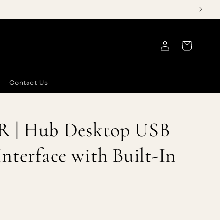
Log
Cart
in
Contact Us
R | Hub Desktop USB
nterface with Built-In