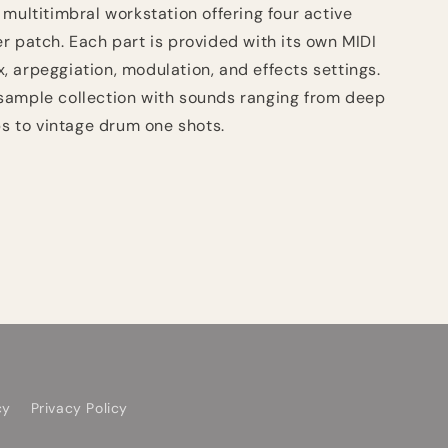
 multitimbral workstation offering four active
er patch. Each part is provided with its own MIDI
x, arpeggiation, modulation, and effects settings.
sample collection with sounds ranging from deep
s to vintage drum one shots.
cy
Privacy Policy