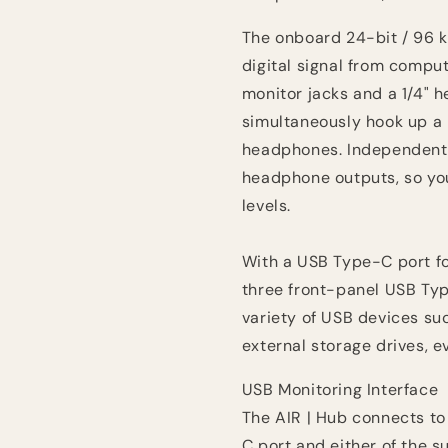
The onboard 24-bit / 96 k
digital signal from compu
monitor jacks and a 1/4" 
simultaneously hook up a p
headphones. Independent 
headphone outputs, so you 
levels.
With a USB Type-C port f
three front-panel USB Typ
variety of USB devices suc
external storage drives, e
USB Monitoring Interface
The AIR | Hub connects t
C port and either of the