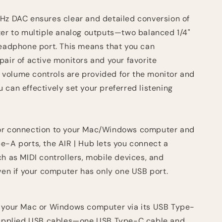
Hz DAC ensures clear and detailed conversion of
ter to multiple analog outputs—two balanced 1/4"
headphone port. This means that you can
air of active monitors and your favorite
volume controls are provided for the monitor and
can effectively set your preferred listening
or connection to your Mac/Windows computer and
e-A ports, the AIR | Hub lets you connect a
h as MIDI controllers, mobile devices, and
ven if your computer has only one USB port.
o your Mac or Windows computer via its USB Type-
 supplied USB cables—one USB Type-C cable and