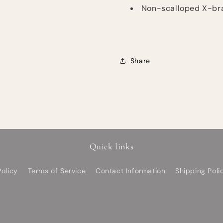
Non-scalloped X-brac
Share
Quick links
olicy
Terms of Service
Contact Information
Shipping Poli