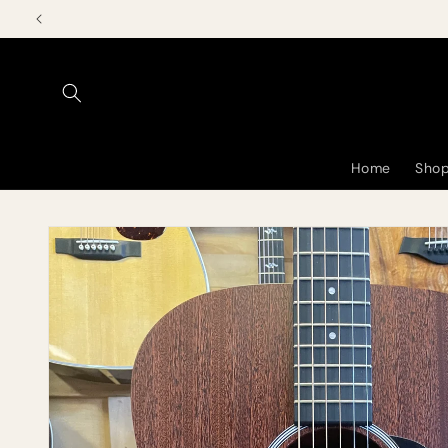
Skip to
content
Home
Shop
Skip to
product
information