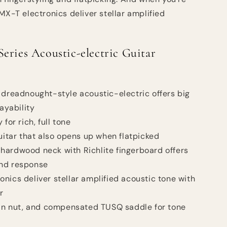
MX-T electronics deliver stellar amplified
eries Acoustic-electric Guitar
 dreadnought-style acoustic-electric offers big
ayability
for rich, full tone
guitar that also opens up when flatpicked
hardwood neck with Richlite fingerboard offers
and response
nics deliver stellar amplified acoustic tone with
r
ian nut, and compensated TUSQ saddle for tone