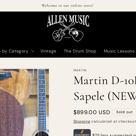
Welcome to our online store!
 by Category
Vintage
The Drum Shop
Music Lessons
MARTIN
Martin D-10E
Sapele (NE
Regular
$899.00 USD
Sold out
price
Shipping
calculated at checkout