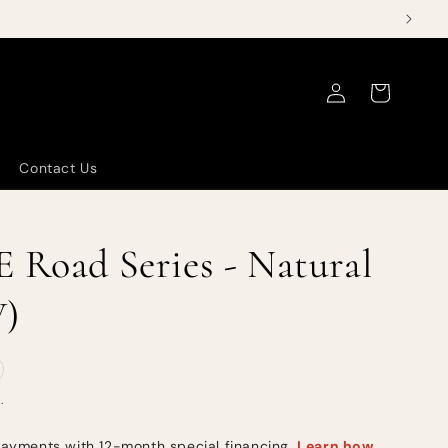
Log
Cart
in
Contact Us
 Road Series - Natural
W)
.