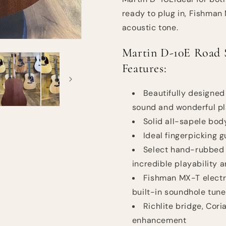
ready to plug in, Fishman 
acoustic tone.
Martin D-10E Road S
Features:
Beautifully designed
sound and wonderful pl
Solid all-sapele body 
Ideal fingerpicking 
Select hand-rubbed 
incredible playability 
Fishman MX-T electro
built-in soundhole tune
Richlite bridge, Cor
enhancement