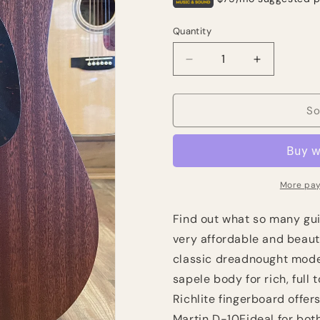
Quantity
Quantity
Decrease
Increase
quantity
quantity
for
for
Martin
Martin
So
D-
D-
10E
10E
Road
Road
Series
Series
-
-
More pay
Natural
Natural
Sapele
Sapele
Find out what so many guit
(NEW)
(NEW)
very affordable and beaut
classic dreadnought model 
sapele body for rich, full
Richlite fingerboard offer
Martin D-10E
ideal for bot