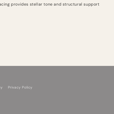
ing provides stellar tone and structural support
cy
Privacy Policy