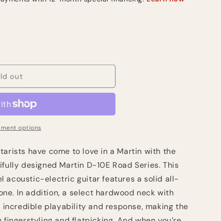
ld out
ment options
arists have come to love in a Martin with the
ifully designed Martin D-10E Road Series. This
acoustic-electric guitar features a solid all-
 tone. In addition, a select hardwood neck with
s incredible playability and response, making the
h fingerstyling and flatpicking. And when you’re