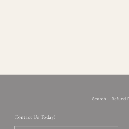
Search
Refund P
Contact Us Today!