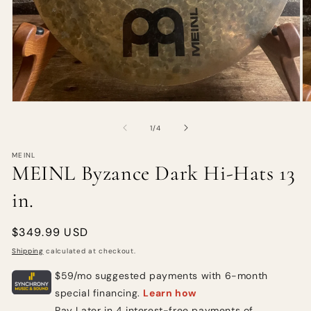
of
1
/
4
MEINL
MEINL Byzance Dark Hi-Hats 13
in.
Regular
$349.99 USD
price
Shipping
calculated at checkout.