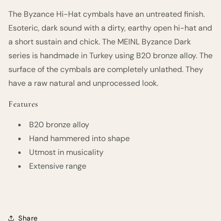
The Byzance Hi-Hat cymbals have an untreated finish.
Esoteric, dark sound with a dirty, earthy open hi-hat and
a short sustain and chick. The MEINL Byzance Dark
series is handmade in Turkey using B20 bronze alloy. The
surface of the cymbals are completely unlathed. They
have a raw natural and unprocessed look.
Features
B20 bronze alloy
Hand hammered into shape
Utmost in musicality
Extensive range
Share