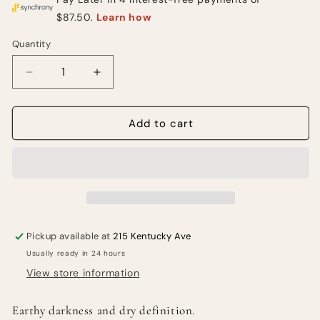
Quantity
Quantity
Decrease
Increase
quantity
quantity
for
for
MEINL
MEINL
Add to cart
Byzance
Byzance
Dark
Dark
Hi-
Hi-
Hats
Hats
13
13
in.
in.
Pickup available at
215 Kentucky Ave
Usually ready in 24 hours
View store information
Earthy darkness and dry definition.