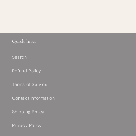
Quick links
Search
Refund Policy
Terms of Service
Contact Information
Shipping Policy
Privacy Policy