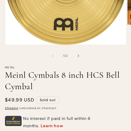
of
1
/
2
MEINL
Meinl Cymbals 8 inch HCS Bell
Cymbal
Regular
$49.99 USD
Sold out
price
Shipping
calculated at checkout.