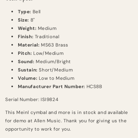
Type:
B
ell
Size:
8"
Weight:
Medium
Finish:
Traditional
Material:
MS63 Brass
Pitch:
Low/Medium
Sound:
Medium/Bright
Sustain:
Short/Medium
Volume:
Low to Medium
Manufacturer Part Number:
HCS8B
Serial Number: ISI9824
This Meinl cymbal and more is in stock and available
for demo at Allen Music. Thank you for giving us the
opportunity to work for you.