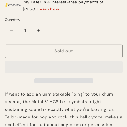
Quantity
Quantity
Decrease
Increase
quantity
quantity
for
for
Meinl
Meinl
Sold out
Cymbals
Cymbals
8
8
inch
inch
HCS
HCS
Bell
Bell
Cymbal
Cymbal
If want to add an unmistakable "ping" to your drum
arsenal, the Meinl 8" HCS bell cymbal's bright,
sustaining sound is exactly what you're looking for.
Tailor-made for pop and rock, this bell cymbal makes a
cool effect for just about any drum or percussion