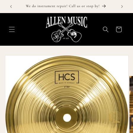
Skip to
!
We do instrument repair! Call us or stop by!
content
Cart
Skip to
product
information