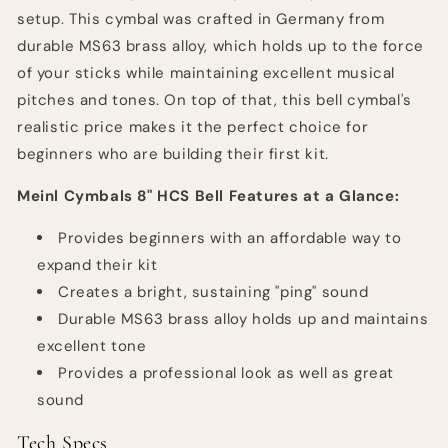
setup. This cymbal was crafted in Germany from
durable MS63 brass alloy, which holds up to the force
of your sticks while maintaining excellent musical
pitches and tones. On top of that, this bell cymbal's
realistic price makes it the perfect choice for
beginners who are building their first kit.
Meinl Cymbals 8" HCS Bell Features at a Glance:
Provides beginners with an affordable way to
expand their kit
Creates a bright, sustaining "ping" sound
Durable MS63 brass alloy holds up and maintains
excellent tone
Provides a professional look as well as great
sound
Tech Specs