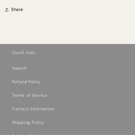
Share
Quick links
Search
Refund Policy
Terms of Service
Contact Information
Shipping Policy