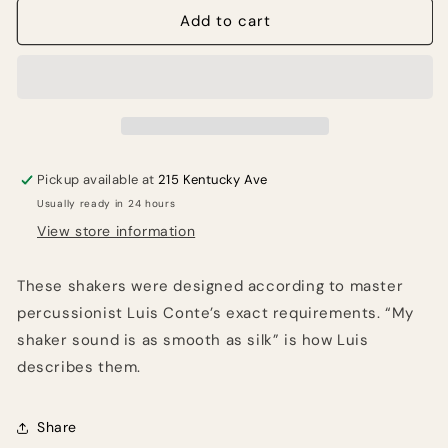
MEINL
MEINL
Add to cart
Percussion
Percussion
Luis
Luis
Conte
Conte
Studio
Studio
Shaker
Shaker
-
-
Red
Red
Pickup available at
215 Kentucky Ave
Usually ready in 24 hours
View store information
These shakers were designed according to master
percussionist Luis Conte’s exact requirements. “My
shaker sound is as smooth as silk” is how Luis
describes them.
Share