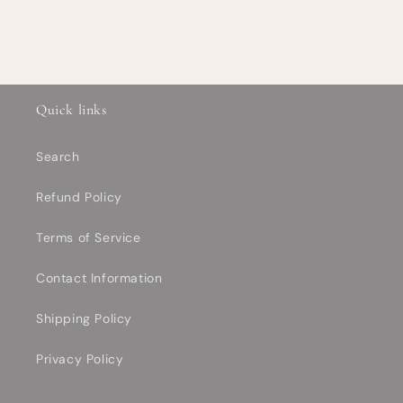
Quick links
Search
Refund Policy
Terms of Service
Contact Information
Shipping Policy
Privacy Policy