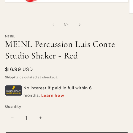
of
1
/
4
MEINL
MEINL Percussion Luis Conte
Studio Shaker - Red
Regular
$16.99 USD
price
Shipping
calculated at checkout.
Quantity
Quantity
Decrease
Increase
quantity
quantity
for
for