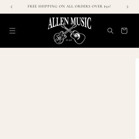
Skip to
FREE SHIPPING ON ALL ORDERS OVER $50!
content
Cart
Skip to
product
information