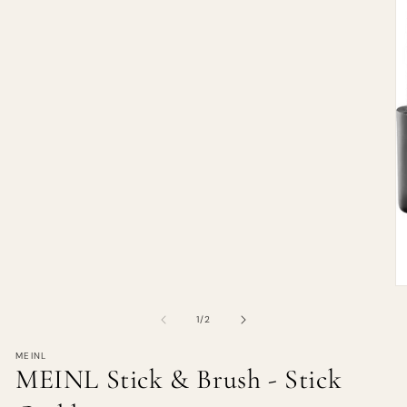
of
1
/
2
MEINL
MEINL Stick & Brush - Stick