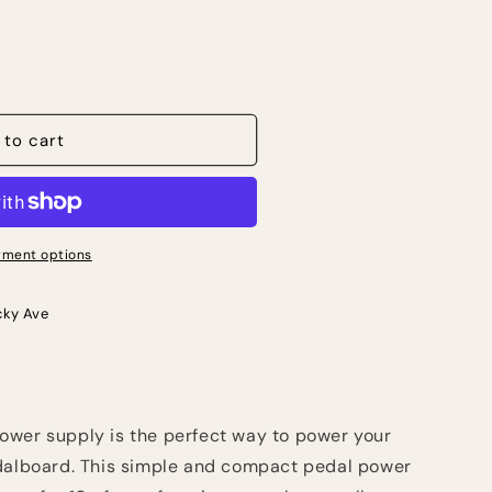
 to cart
ment options
cky Ave
ower supply is the perfect way to power your
edalboard. This simple and compact pedal power