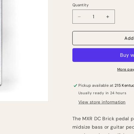
Quantity
Quantity
Decrease
Increase
quantity
quantity
for
for
MXR
MXR
Add
M237
M237
DC
DC
Brick
Brick
Power
Power
Supply
Supply
More pay
Pickup available at
215 Kentu
Usually ready in 24 hours
View store information
The MXR DC Brick pedal p
midsize bass or guitar p