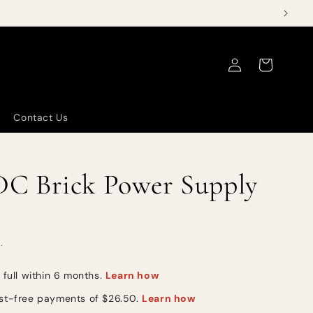
Log
Cart
in
Contact Us
C Brick Power Supply
.