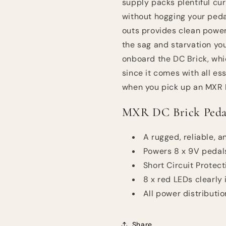
supply packs plentiful cur
without hogging your peda
outs provides clean power
the sag and starvation yo
onboard the DC Brick, whi
since it comes with all es
when you pick up an MXR 
MXR DC Brick Pedal
A rugged, reliable,
Powers 8 x 9V pedal
Short Circuit Protec
8 x red LEDs clearly
All power distributi
Share