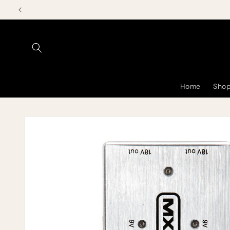
Skip to
content
Home
Shop
Skip to
product
information