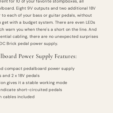
rent for 10 of your favorite stompboxes, all
lboard. Eight 9V outputs and two additional 18V
 to each of your bass or guitar pedals, without
u get with a budget system. There are even LEDs
ch warn you when there's a short on the line. And
sential cabling, there are no unexpected surprises
DC Brick pedal power supply.
board Power Supply Features:
 and compact pedalboard power supply
s and 2 x 18V pedals
tion gives it a stable working mode
 indicate short-circuited pedals
on cables included