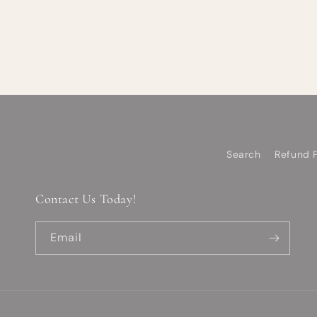
Search
Refund P
Contact Us Today!
Email