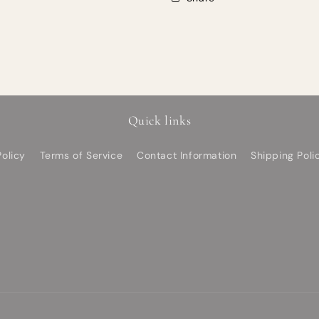
Quick links
olicy
Terms of Service
Contact Information
Shipping Poli