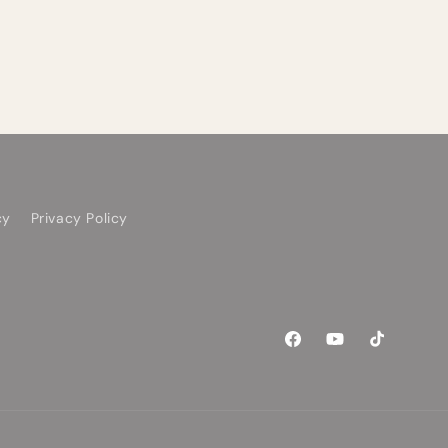
cy
Privacy Policy
Facebook
YouTube
TikTok