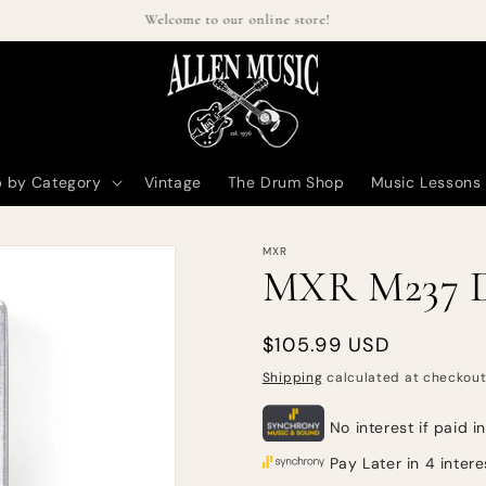
Welcome to our online store!
 by Category
Vintage
The Drum Shop
Music Lessons
MXR
MXR M237 D
Regular
$105.99 USD
price
Shipping
calculated at checkout