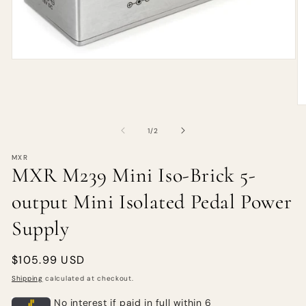
of
1
/
2
MXR
MXR M239 Mini Iso-Brick 5-
output Mini Isolated Pedal Power
Supply
Regular
$105.99 USD
price
Shipping
calculated at checkout.