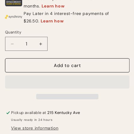
Quantity
Quantity
Decrease
Increase
quantity
quantity
for
for
MXR
MXR
Add to cart
M239
M239
Mini
Mini
Iso-
Iso-
Brick
Brick
5-
5-
output
output
Mini
Mini
Pickup available at
215 Kentucky Ave
Isolated
Isolated
Usually ready in 24 hours
Pedal
Pedal
Power
Power
View store information