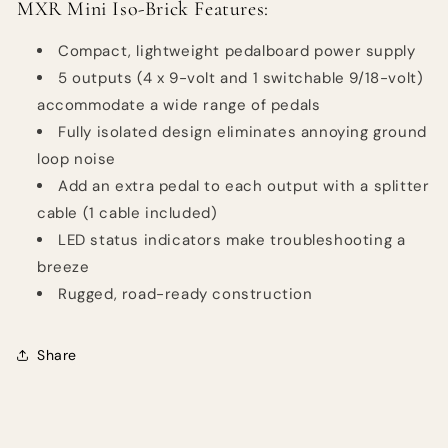
MXR Mini Iso-Brick Features:
Compact, lightweight pedalboard power supply
5 outputs (4 x 9-volt and 1 switchable 9/18-volt)
accommodate a wide range of pedals
Fully isolated design eliminates annoying ground
loop noise
Add an extra pedal to each output with a splitter
cable (1 cable included)
LED status indicators make troubleshooting a
breeze
Rugged, road-ready construction
Share