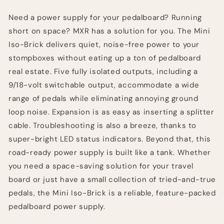
Supply
Supply
Need a power supply for your pedalboard? Running
short on space? MXR has a solution for you. The Mini
Iso-Brick delivers quiet, noise-free power to your
stompboxes without eating up a ton of pedalboard
real estate. Five fully isolated outputs, including a
9/18-volt switchable output, accommodate a wide
range of pedals while eliminating annoying ground
loop noise. Expansion is as easy as inserting a splitter
cable. Troubleshooting is also a breeze, thanks to
super-bright LED status indicators. Beyond that, this
road-ready power supply is built like a tank. Whether
you need a space-saving solution for your travel
board or just have a small collection of tried-and-true
pedals, the Mini Iso-Brick is a reliable, feature-packed
pedalboard power supply.