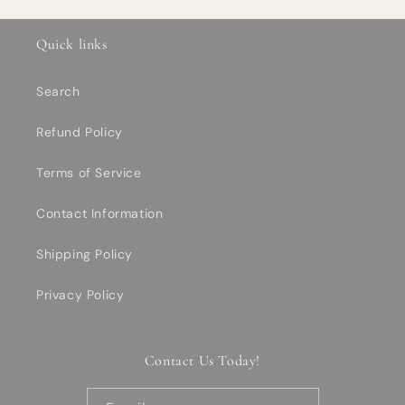
Quick links
Search
Refund Policy
Terms of Service
Contact Information
Shipping Policy
Privacy Policy
Contact Us Today!