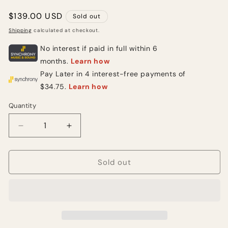
Regular
$139.00 USD
Sold out
price
Shipping
calculated at checkout.
Quantity
Quantity
Decrease
Increase
quantity
quantity
for
for
Mythos
Mythos
Sold out
Luxury
Luxury
Drive
Drive
Boost
Boost
(NEW)
(NEW)