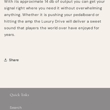
With its approximate 14 db of output you can get your
signal right where you need it without overwhelming
anything. Whether it is pushing your pedalboard or
hitting the amp the Luxury Drive will deliver a sweet
sound that players the world over have enjoyed for
years.
Share
Quick links
Search