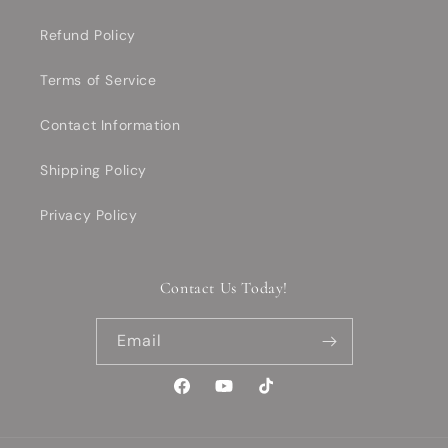
Refund Policy
Terms of Service
Contact Information
Shipping Policy
Privacy Policy
Contact Us Today!
Email
Facebook
YouTube
TikTok