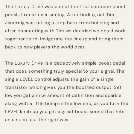
The Luxury Drive was one of the first boutique boost
pedals I recall ever seeing. After finding out Tim
Jauernig was taking a step back from building and
after connecting with Tim we decided we could work
together to re-invigorate the lineup and bring them
back to new players the world over.
The Luxury Drive is a deceptively simple boost pedal
that does something truly special to your signal. The
single LEVEL control adjusts the gain of a single
transistor which gives you the boosted output. Set
low you get a nice amount of definition and sparkle
along with a little bump in the low end, as you turn the
LEVEL knob up you get a great boost sound that hits
an amp in just the right way.