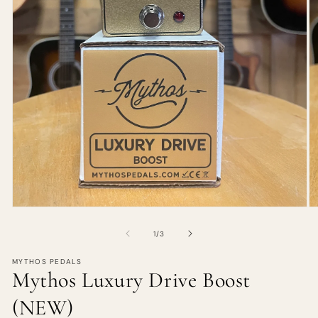
of
1
/
3
MYTHOS PEDALS
Mythos Luxury Drive Boost
(NEW)