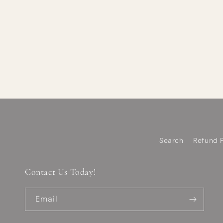
Search
Refund P
Contact Us Today!
Email