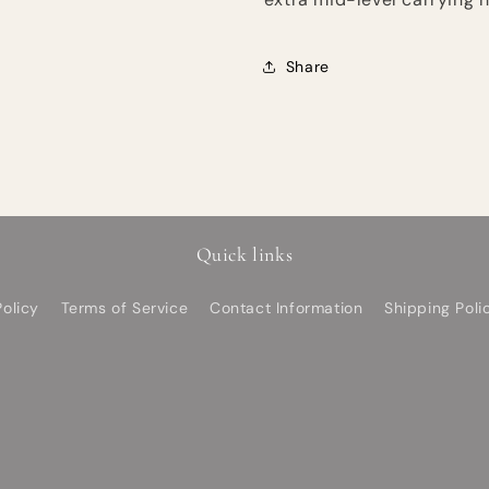
Share
Quick links
olicy
Terms of Service
Contact Information
Shipping Poli