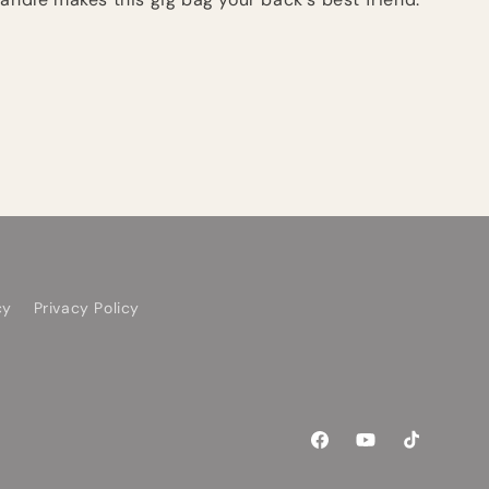
cy
Privacy Policy
Facebook
YouTube
TikTok