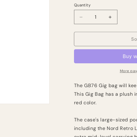
Quantity
Quantity
Decrease
Increase
quantity
quantity
for
for
Nord
Nord
So
GB76
GB76
Keyboard
Keyboard
Gig
Gig
Bag-
Bag-
Red
Red
More pay
The GB76 Gig bag will kee
This Gig Bag has a plush i
red color.
The case's large-sized poc
including the Nord Retro 
extra mid-level carrying h