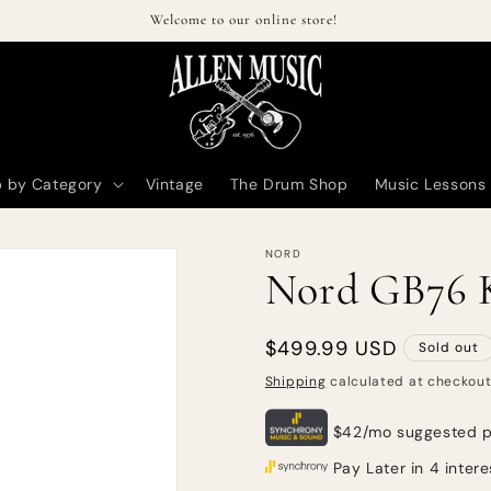
Welcome to our online store!
 by Category
Vintage
The Drum Shop
Music Lessons
NORD
Nord GB76 K
Regular
$499.99 USD
Sold out
price
Shipping
calculated at checkout