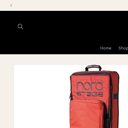
Skip to
content
Home
Shop
Skip to
product
information