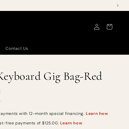
Log
Cart
in
Contact Us
eyboard Gig Bag-Red
.