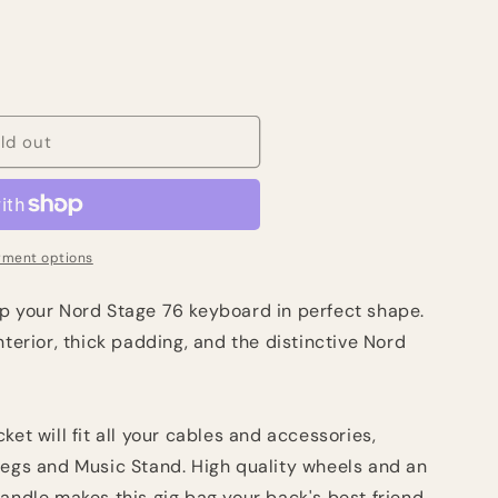
ld out
ment options
p your Nord Stage 76 keyboard in perfect shape.
nterior, thick padding, and the distinctive Nord
ket will fit all your cables and accessories,
Legs and Music Stand. High quality wheels and an
andle makes this gig bag your back's best friend.