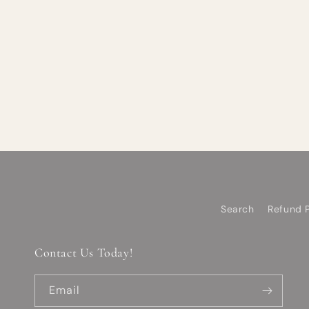
Search
Refund P
Contact Us Today!
Email