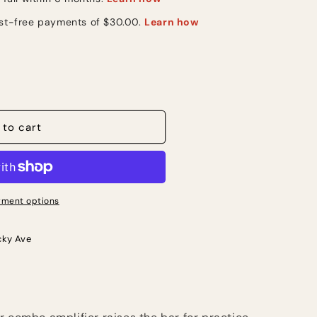
 to cart
ment options
cky Ave