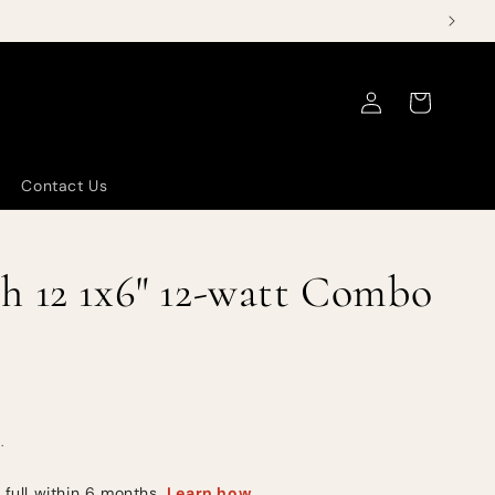
Log
Cart
in
Contact Us
h 12 1x6" 12-watt Combo
.