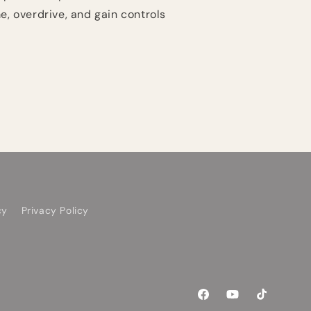
e, overdrive, and gain controls
cy
Privacy Policy
Facebook
YouTube
TikTok