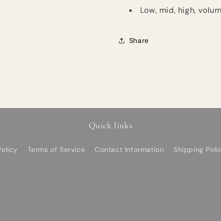
Low, mid, high, volum
Share
Quick links
olicy
Terms of Service
Contact Information
Shipping Poli