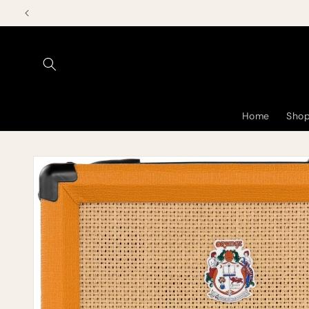
Skip to
content
Home
Shop
Skip to
product
information