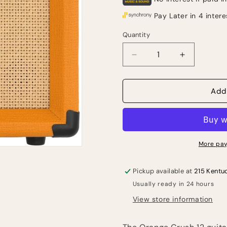
Quantity
Quantity
Decrease
Increase
quantity
quantity
for
for
Orange
Orange
Add
Crush
Crush
12
12
1x6&quot;
1x6&quot;
12-
12-
watt
watt
More pay
Combo
Combo
Amp
Amp
Pickup available at
215 Kentu
Usually ready in 24 hours
View store information