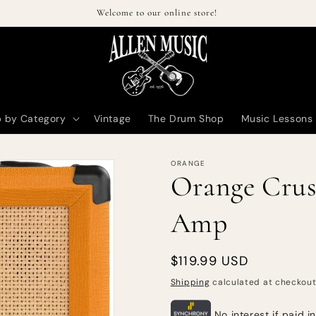
Welcome to our online store!
 by Category
Vintage
The Drum Shop
Music Lessons
ORANGE
Orange Crus
Amp
Regular
$119.99 USD
price
Shipping
calculated at checkout