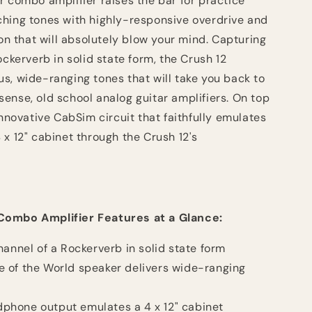
r combo amplifier raises the bar for practice
hing tones with highly-responsive overdrive and
ion that will absolutely blow your mind. Capturing
ockerverb in solid state form, the Crush 12
s, wide-ranging tones that will take you back to
ense, old school analog guitar amplifiers. On top
innovative CabSim circuit that faithfully emulates
x 12" cabinet through the Crush 12's
Combo Amplifier Features at a Glance:
hannel of a Rockerverb in solid state form
 of the World speaker delivers wide-ranging
hone output emulates a 4 x 12" cabinet