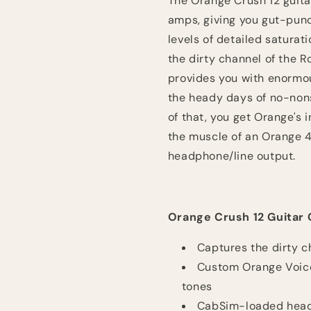
The Orange Crush 12 guita
amps, giving you gut-punc
levels of detailed saturat
the dirty channel of the R
provides you with enormou
the heady days of no-nons
of that, you get Orange's 
the muscle of an Orange 4 
headphone/line output.
Orange Crush 12 Guitar 
Captures the dirty c
Custom Orange Voice
tones
CabSim-loaded headp