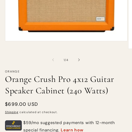
of
1
/
4
ORANGE
Orange Crush Pro 4x12 Guitar
Speaker Cabinet (240 Watts)
Regular
$699.00 USD
price
Shipping
calculated at checkout.