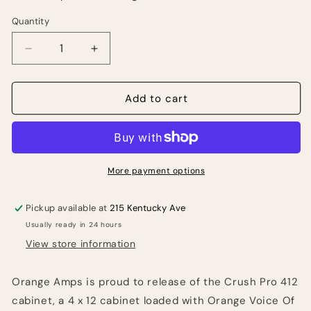
Quantity
Quantity
Decrease
Increase
quantity
quantity
for
for
Orange
Orange
Add to cart
Crush
Crush
Pro
Pro
4x12
4x12
Guitar
Guitar
Speaker
Speaker
More payment options
Cabinet
Cabinet
(240
(240
Pickup available at
215 Kentucky Ave
Watts)
Watts)
Usually ready in 24 hours
View store information
Orange Amps is proud to release of the Crush Pro 412
cabinet, a 4 x 12 cabinet loaded with Orange Voice Of