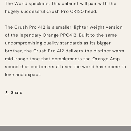
The World speakers. This cabinet will pair with the
hugely successful Crush Pro CR120 head.
The Crush Pro 412 is a smaller, lighter weight version
of the legendary Orange PPC412. Built to the same
uncompromising quality standards as its bigger
brother, the Crush Pro 412 delivers the distinct warm
mid-range tone that complements the Orange Amp
sound that customers all over the world have come to
love and expect.
Share