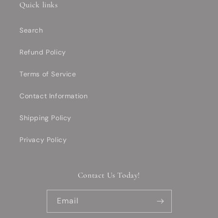
Quick links
Search
Refund Policy
Terms of Service
Contact Information
Shipping Policy
Privacy Policy
Contact Us Today!
Email