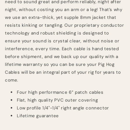
need to sound great and perform reliably, night after
night, without costing you an arm or a leg! That’s why
we use an extra-thick, yet supple 8mm jacket that
resists kinking or tangling. Our proprietary conductor
technology and robust shielding is designed to
ensure your sound is crystal clear, without noise or
interference, every time. Each cable is hand tested
before shipment, and we back up our quality with a
lifetime warranty so you can be sure your Pig Hog
Cables will be an integral part of your rig for years to
come.
Four high performance 6” patch cables
Flat, high quality
PVC
outer covering
Low profile 1/4"-1/4" right angle connector
Lifetime guarantee