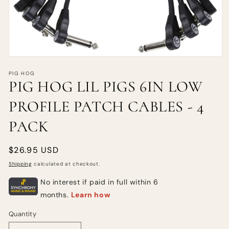
PIG HOG
PIG HOG LIL PIGS 6IN LOW
PROFILE PATCH CABLES - 4
PACK
Regular
$26.95 USD
price
Shipping
calculated at checkout.
Quantity
Quantity