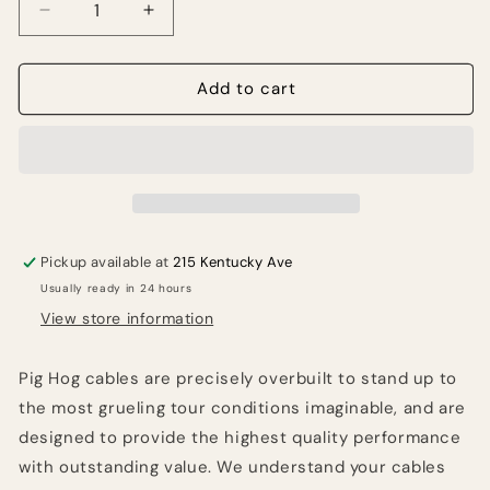
Decrease
Increase
quantity
quantity
for
for
PIG
PIG
Add to cart
HOG
HOG
LIL
LIL
PIGS
PIGS
6IN
6IN
LOW
LOW
PROFILE
PROFILE
PATCH
PATCH
Pickup available at
215 Kentucky Ave
CABLES
CABLES
Usually ready in 24 hours
-
-
4
4
View store information
PACK
PACK
Pig Hog cables are precisely overbuilt to stand up to
the most grueling tour conditions imaginable, and are
designed to provide the highest quality performance
with outstanding value. We understand your cables