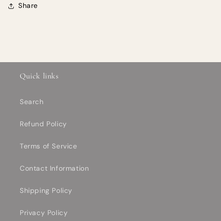
Share
Quick links
Search
Refund Policy
Terms of Service
Contact Information
Shipping Policy
Privacy Policy