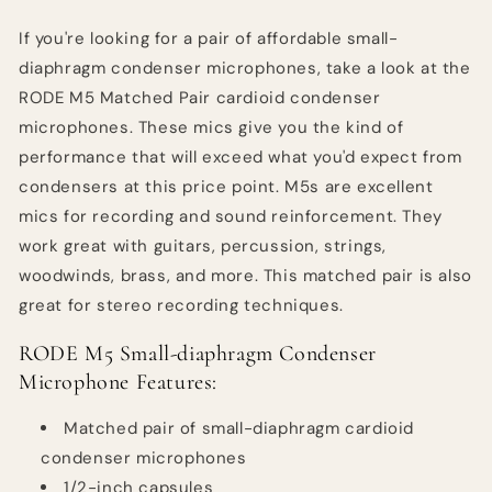
If you're looking for a pair of affordable small-
diaphragm condenser microphones, take a look at the
RODE M5 Matched Pair cardioid condenser
microphones. These mics give you the kind of
performance that will exceed what you'd expect from
condensers at this price point. M5s are excellent
mics for recording and sound reinforcement. They
work great with guitars, percussion, strings,
woodwinds, brass, and more. This matched pair is also
great for stereo recording techniques.
RODE M5 Small-diaphragm Condenser
Microphone Features:
Matched pair of small-diaphragm cardioid
condenser microphones
1/2-inch capsules