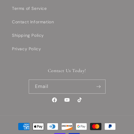
Terms of Service
Contact Information
Shipping Policy
Privacy Policy
Contact Us Today!
Email
Facebook
YouTube
TikTok
Payment
methods