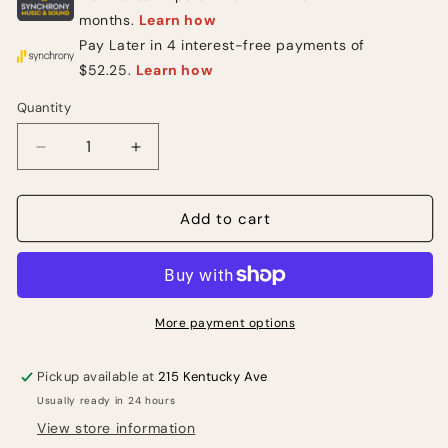
Quantity
Quantity
Decrease
Increase
quantity
quantity
for
for
Rode
Rode
Add to cart
M5
M5
Small-
Small-
diaphragm
diaphragm
Condenser
Condenser
Microphone
Microphone
More payment options
-
-
Matched
Matched
Pickup available at
215 Kentucky Ave
Pair
Pair
Usually ready in 24 hours
View store information