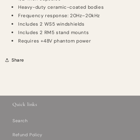
Heavy-duty ceramic-coated bodies
Frequency response: 20Hz–20kHz
Includes 2 WS5 windshields
Includes 2 RM5 stand mounts
Requires +48V phantom power
Share
Quick links
Search
Refund Policy