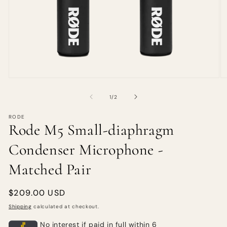
of
1
/
2
RODE
Rode M5 Small-diaphragm
Condenser Microphone -
Matched Pair
Regular
$209.00 USD
price
Shipping
calculated at checkout.