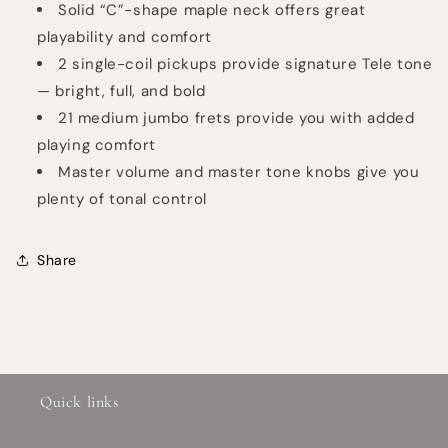
Solid “C”-shape maple neck offers great
playability and comfort
2 single-coil pickups provide signature Tele tone
— bright, full, and bold
21 medium jumbo frets provide you with added
playing comfort
Master volume and master tone knobs give you
plenty of tonal control
Share
Quick links