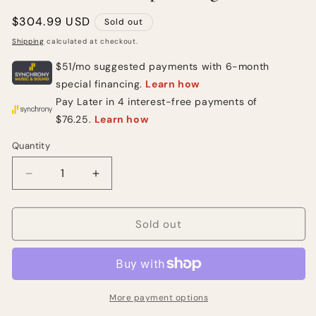
Regular
$304.99 USD
Sold out
price
Shipping
calculated at checkout.
Quantity
Quantity
Decrease
Increase
quantity
quantity
for
for
Squier
Squier
Sold out
Affinity
Affinity
Series
Series
Telecaster
Telecaster
Electric
Electric
Guitar
Guitar
More payment options
-
-