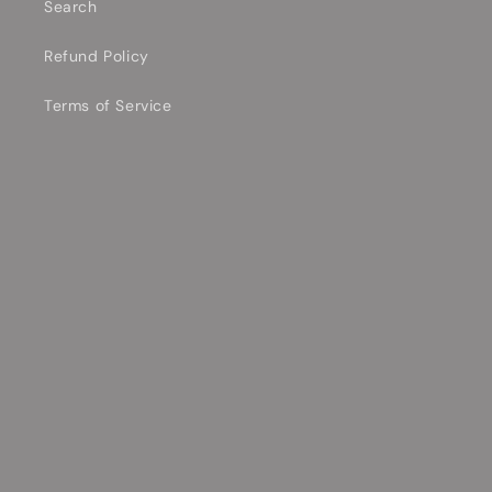
Search
Refund Policy
Terms of Service
Contact Information
Shipping Policy
Privacy Policy
Contact Us Today!
Email
Facebook
YouTube
TikTok