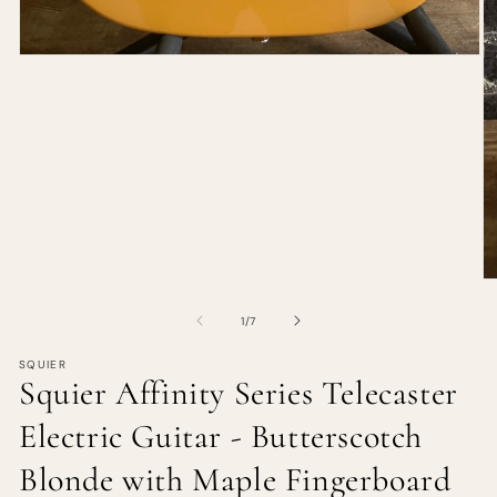
of
1
/
7
SQUIER
Squier Affinity Series Telecaster
Electric Guitar - Butterscotch
Blonde with Maple Fingerboard