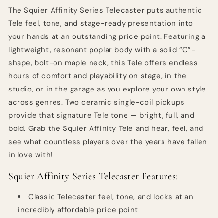
Butterscotch
Butterscotch
The Squier Affinity Series Telecaster puts authentic
Blonde
Blonde
Tele feel, tone, and stage-ready presentation into
with
with
your hands at an outstanding price point. Featuring a
Maple
Maple
Fingerboard
Fingerboard
lightweight, resonant poplar body with a solid “C”-
shape, bolt-on maple neck, this Tele offers endless
hours of comfort and playability on stage, in the
studio, or in the garage as you explore your own style
across genres. Two ceramic single-coil pickups
provide that signature Tele tone — bright, full, and
bold. Grab the Squier Affinity Tele and hear, feel, and
see what countless players over the years have fallen
in love with!
Squier Affinity Series Telecaster Features:
Classic Telecaster feel, tone, and looks at an
incredibly affordable price point