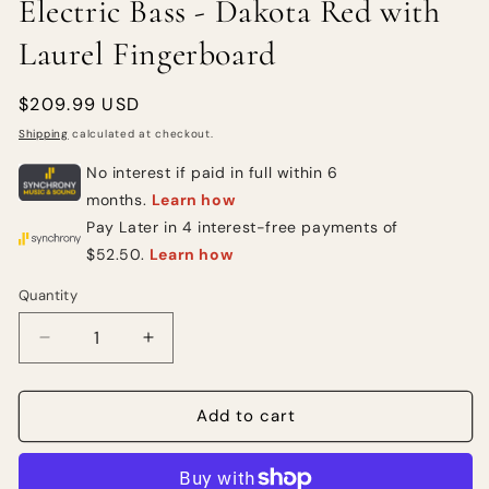
Electric Bass - Dakota Red with
Laurel Fingerboard
Regular
$209.99 USD
price
Shipping
calculated at checkout.
Quantity
Quantity
Decrease
Increase
quantity
quantity
for
for
Squier
Squier
Add to cart
Mini
Mini
Precision
Precision
Bass
Bass