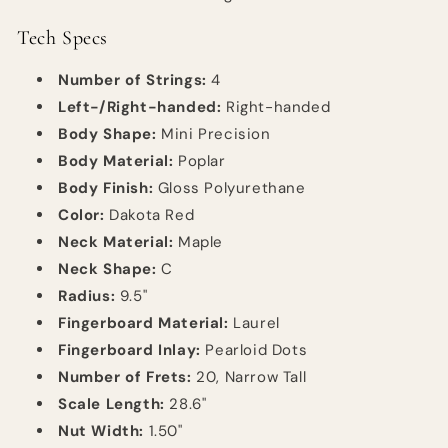
Tech Specs
Number of Strings:
4
Left-/Right-handed:
Right-handed
Body Shape:
Mini Precision
Body Material:
Poplar
Body Finish:
Gloss Polyurethane
Color:
Dakota Red
Neck Material:
Maple
Neck Shape:
C
Radius:
9.5"
Fingerboard Material:
Laurel
Fingerboard Inlay:
Pearloid Dots
Number of Frets:
20, Narrow Tall
Scale Length:
28.6"
Nut Width:
1.50"