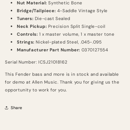
Nut Material:
Synthetic Bone
Bridge/Tailpiece:
4-Saddle Vintage Style
Tuners:
Die-cast Sealed
Neck Pickup:
Precision Split Single-coil
Controls:
1 x master volume, 1 x master tone
Strings:
Nickel-plated Steel, .045-.095
Manufacturer Part Number:
0370127554
Serial Number: ICSJ21018162
This Fender bass and more is in stock and available
for demo at Allen Music. Thank you for giving us the
opportunity to work for you.
Share