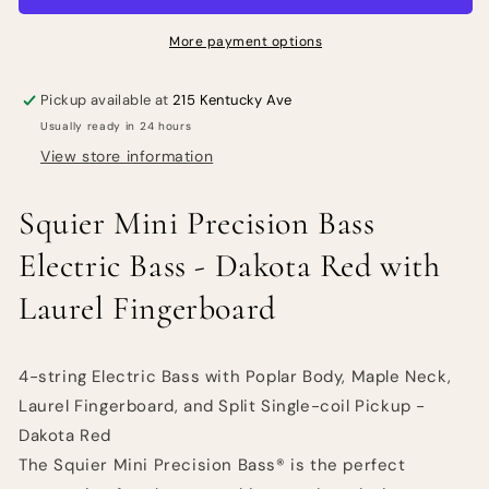
Electric
Electric
Bass
Bass
More payment options
-
-
Dakota
Dakota
Pickup available at
215 Kentucky Ave
Red
Red
Usually ready in 24 hours
with
with
Laurel
Laurel
View store information
Fingerboard
Fingerboard
Squier
Mini Precision Bass
Electric Bass - Dakota Red with
Laurel Fingerboard
4-string Electric Bass with Poplar Body, Maple Neck,
Laurel Fingerboard, and Split Single-coil Pickup -
Dakota Red
The Squier Mini Precision Bass® is the perfect