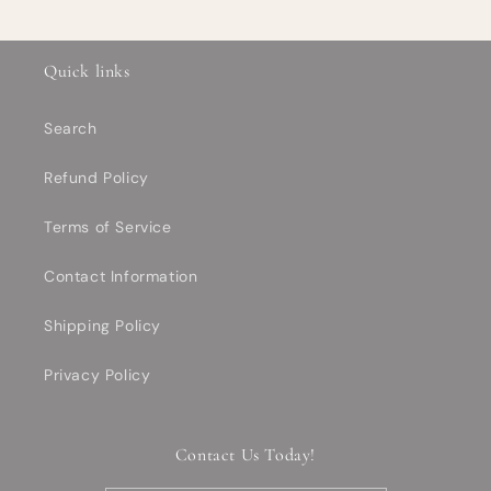
Quick links
Search
Refund Policy
Terms of Service
Contact Information
Shipping Policy
Privacy Policy
Contact Us Today!