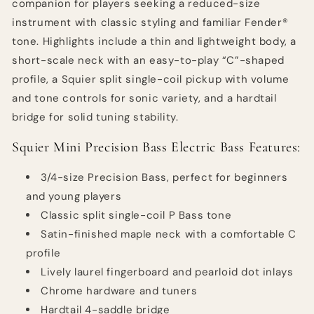
companion for players seeking a reduced-size
instrument with classic styling and familiar Fender®
tone. Highlights include a thin and lightweight body, a
short-scale neck with an easy-to-play “C”-shaped
profile, a Squier split single-coil pickup with volume
and tone controls for sonic variety, and a hardtail
bridge for solid tuning stability.
Squier Mini Precision Bass Electric Bass Features:
3/4-size Precision Bass, perfect for beginners
and young players
Classic split single-coil P Bass tone
Satin-finished maple neck with a comfortable C
profile
Lively laurel fingerboard and pearloid dot inlays
Chrome hardware and tuners
Hardtail 4-saddle bridge