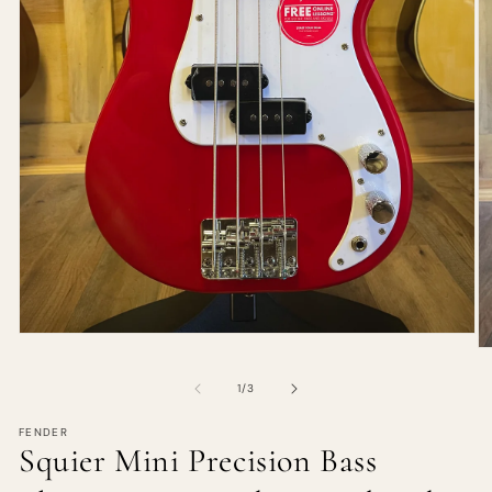
of
1
/
3
FENDER
Squier Mini Precision Bass