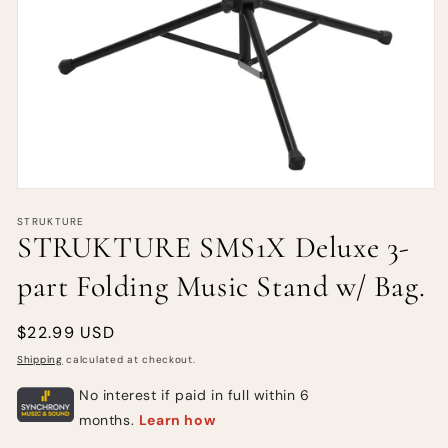
STRUKTURE
STRUKTURE SMS1X Deluxe 3-
part Folding Music Stand w/ Bag.
Regular
$22.99 USD
price
Shipping
calculated at checkout.