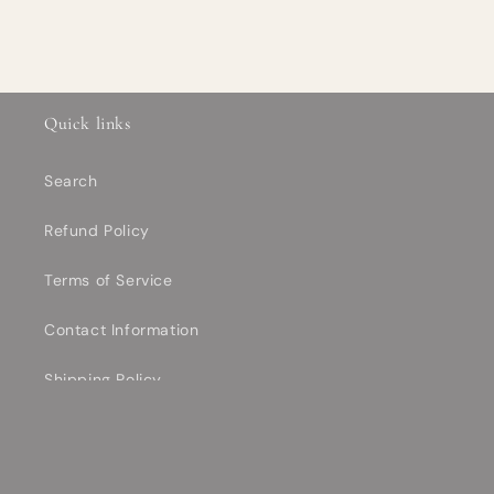
Quick links
Search
Refund Policy
Terms of Service
Contact Information
Shipping Policy
Privacy Policy