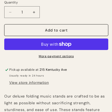
Quantity
Quantity
Decrease
Increase
quantity
quantity
for
for
STRUKTURE
STRUKTURE
Add to cart
SMS1X
SMS1X
Deluxe
Deluxe
3-
3-
part
part
Folding
Folding
More payment options
Music
Music
Stand
Stand
Pickup available at
215 Kentucky Ave
w/
w/
Usually ready in 24 hours
Bag.
Bag.
View store information
Our deluxe folding music stands are crafted to be as
light as possible without sacrificing strength,
sturdiness, and ease of use. These stands feature