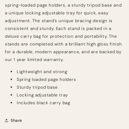
spring-loaded page holders, a sturdy tripod base and
a unique locking adjustable tray for quick, easy
adjustment. The stand's unique bracing design is
consistent and sturdy. Each stand is packed in a
deluxe carry bag for protection and portability. The
stands are completed with a brilliant high gloss finish
for a durable, modern appearance, and are backed by
our 1 year limited warranty.
Lightweight and strong
Spring loaded page holders
Sturdy tripod base
Locking adjustable tray
Includes black carry bag
Share