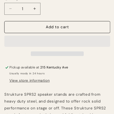
Decrease
Increase
quantity
quantity
for
for
Strukture
Strukture
Add to cart
SPRS2
SPRS2
Speaker
Speaker
Stand
Stand
Pair
Pair
Pickup available at
215 Kentucky Ave
Usually ready in 24 hours
View store information
Strukture SPRS2 speaker stands are crafted from
heavy duty steel, and designed to offer rock solid
performance on stage or off. These Strukture SPRS2