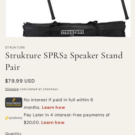
STRUKTURE
Strukture SPRS2 Speaker Stand
Pair
Regular
$79.99 USD
price
Shipping
calculated at checkout.
Quantity
Quantity