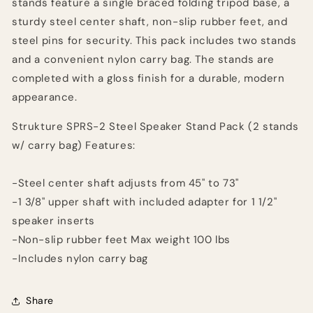
stands feature a single braced folding tripod base, a
sturdy steel center shaft, non-slip rubber feet, and
steel pins for security. This pack includes two stands
and a convenient nylon carry bag. The stands are
completed with a gloss finish for a durable, modern
appearance.
Strukture SPRS-2 Steel Speaker Stand Pack (2 stands
w/ carry bag) Features:
-Steel center shaft adjusts from 45" to 73"
-1 3/8" upper shaft with included adapter for 1 1/2"
speaker inserts
-Non-slip rubber feet Max weight 100 lbs
-Includes nylon carry bag
Share