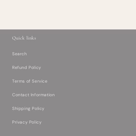
Quick links
Search
Refund Policy
Terms of Service
Contact Information
Shipping Policy
Privacy Policy