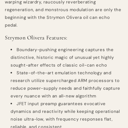
warping wizardry, raucously reverberating
regeneration, and monstrous modulation are only the
beginning with the Strymon Olivera oil can echo
pedal.
Strymon Olivera Features:
Boundary-pushing engineering captures the
distinctive, historic magic of unusual yet highly
sought-after effects of classic oil-can echo
State-of-the-art emulation technology and
research utilize supercharged ARM processors to
reduce power-supply needs and faithfully capture
every nuance with an all-new algorithm
JFET input preamp guarantees evocative
dynamics and reactivity while keeping operational
noise ultra-low, with frequency responses flat,
reliable, and consistent