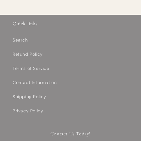
Quick links
Search
Refund Policy
Terms of Service
Contact Information
Shipping Policy
Privacy Policy
Contact Us Today!