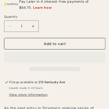
Quantity
Quantity
Decrease
Increase
quantity
quantity
for
for
Strymon
Strymon
Add to cart
Olivera
Olivera
Vintage
Vintage
Oil
Oil
Can
Can
Echo
Echo
Pedal
Pedal
Pickup available at
215 Kentucky Ave
Usually ready in 24 hours
View store information
As the next entry in Strymon’s ongoing series of