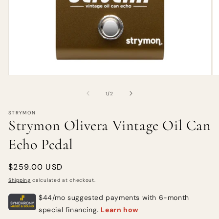
of
1
/
2
STRYMON
Strymon Olivera Vintage Oil Can
Echo Pedal
Regular
$259.00 USD
price
Shipping
calculated at checkout.