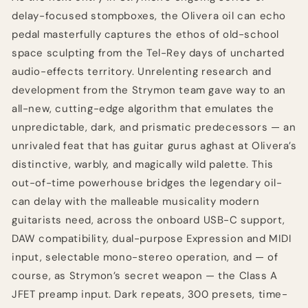
delay-focused stompboxes, the Olivera oil can echo
pedal masterfully captures the ethos of old-school
space sculpting from the Tel-Rey days of uncharted
audio-effects territory. Unrelenting research and
development from the Strymon team gave way to an
all-new, cutting-edge algorithm that emulates the
unpredictable, dark, and prismatic predecessors — an
unrivaled feat that has guitar gurus aghast at Olivera’s
distinctive, warbly, and magically wild palette. This
out-of-time powerhouse bridges the legendary oil-
can delay with the malleable musicality modern
guitarists need, across the onboard USB-C support,
DAW compatibility, dual-purpose Expression and MIDI
input, selectable mono-stereo operation, and — of
course, as Strymon’s secret weapon — the Class A
JFET preamp input. Dark repeats, 300 presets, time-