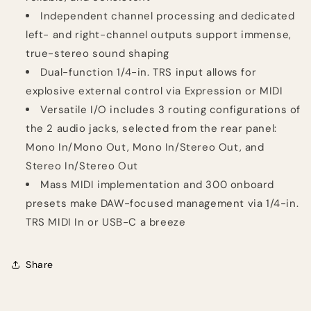
Independent channel processing and dedicated
left- and right-channel outputs support immense,
true-stereo sound shaping
Dual-function 1/4-in. TRS input allows for
explosive external control via Expression or MIDI
Versatile I/O includes 3 routing configurations of
the 2 audio jacks, selected from the rear panel:
Mono In/Mono Out, Mono In/Stereo Out, and
Stereo In/Stereo Out
Mass MIDI implementation and 300 onboard
presets make DAW-focused management via 1/4-in.
TRS MIDI In or USB-C a breeze
Share