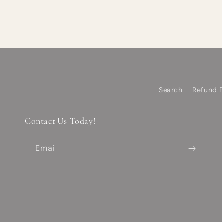
Search
Refund P
Contact Us Today!
Email