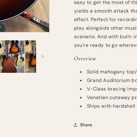
easy to get the most of t
yields a smooth attack th
effect. Perfect for record
play alongside other music
scenario. And with built-i
you're ready to go wherev
Overview
Solid mahogany top/
Grand Auditorium bo
V-Class bracing imp
Venetian cutaway pr
Ships with hardshell
Share