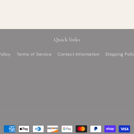
Quick links
olicy
Terms of Service
Contact Information
Shipping Poli
Payment