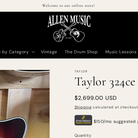
Welcome to our online store!
 by Category
Vintage
The Drum Shop
Music Lessons
TAYLOR
Taylor 324ce
Regular
$2,699.00 USD
price
Shipping
calculated at checkout
Quantity
Quantity