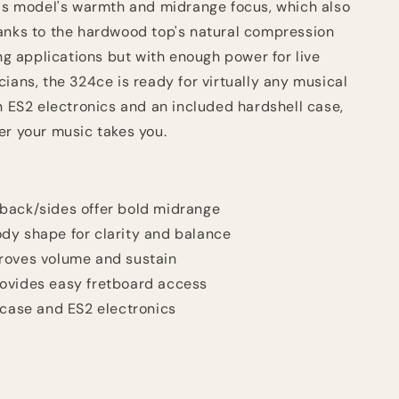
his model's warmth and midrange focus, which also
anks to the hardwood top's natural compression
ing applications but with enough power for live
ians, the 324ce is ready for virtually any musical
n ES2 electronics and an included hardshell case,
er your music takes you.
back/sides offer bold midrange
dy shape for clarity and balance
roves volume and sustain
ovides easy fretboard access
 case and ES2 electronics