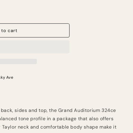
 to cart
cky Ave
 back, sides and top, the Grand Auditorium 324ce
lanced tone profile in a package that also offers
er Taylor neck and comfortable body shape make it