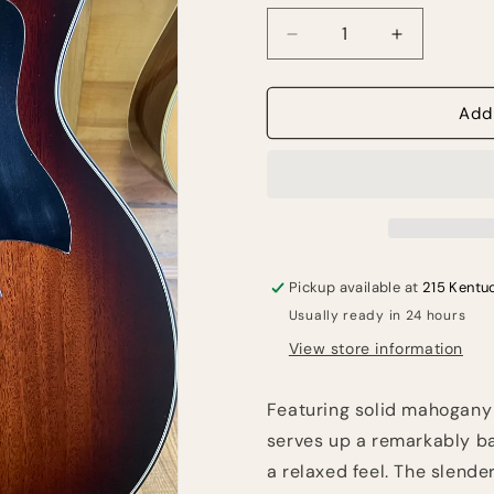
Decrease
Increase
quantity
quantity
for
for
Taylor
Taylor
Add
324ce
324ce
Pickup available at
215 Kentu
Usually ready in 24 hours
View store information
Featuring solid mahogany
serves up a remarkably ba
a relaxed feel. The slend