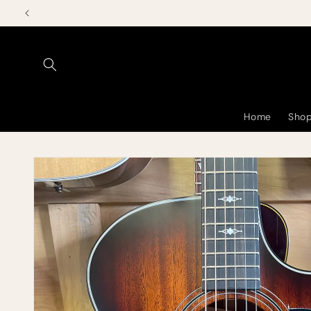
Skip to
content
Home
Shop
Skip to
product
information