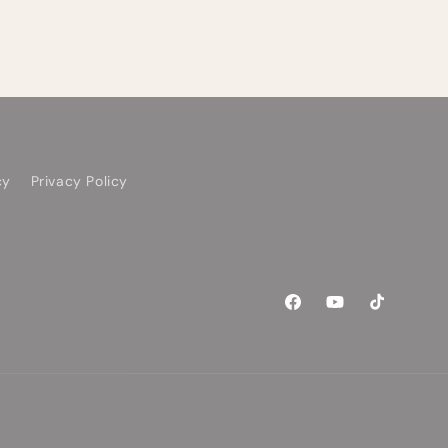
cy
Privacy Policy
Facebook
YouTube
TikTok