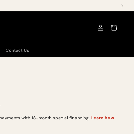
Log
Cart
in
Contact Us
.