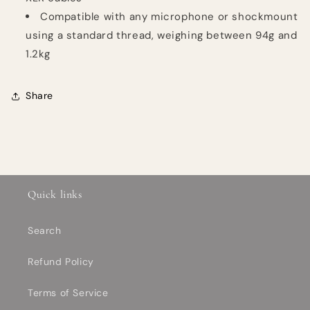
Compatible with any microphone or shockmount
using a standard thread, weighing between 94g and
1.2kg
Share
Quick links
Search
Refund Policy
Terms of Service