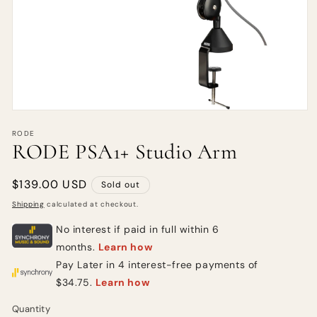
RODE
RODE PSA1+ Studio Arm
Regular
$139.00 USD
Sold out
price
Shipping
calculated at checkout.
Quantity
Quantity