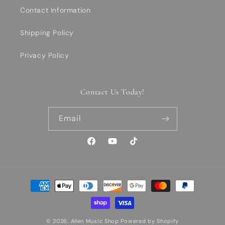
Contact Information
Shipping Policy
Privacy Policy
Contact Us Today!
Email
Facebook
YouTube
TikTok
Payment
methods
© 2026,
Allen Music Shop
Powered by Shopify