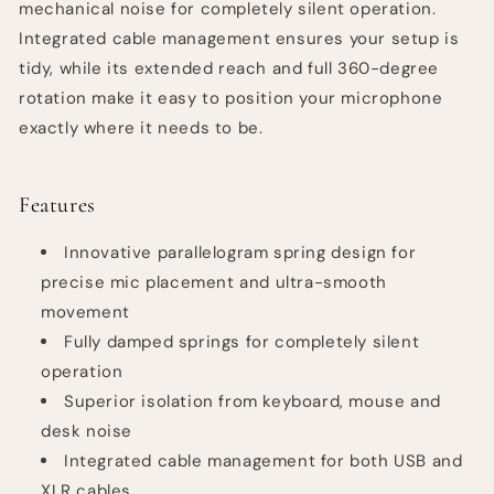
mechanical noise for completely silent operation.
Integrated cable management ensures your setup is
tidy, while its extended reach and full 360-degree
rotation make it easy to position your microphone
exactly where it needs to be.
Features
Innovative parallelogram spring design for
precise mic placement and ultra-smooth
movement
Fully damped springs for completely silent
operation
Superior isolation from keyboard, mouse and
desk noise
Integrated cable management for both USB and
XLR cables