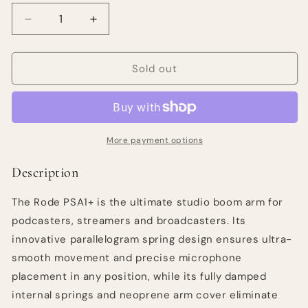
Decrease
Increase
quantity
quantity
for
for
RODE
RODE
Sold out
PSA1+
PSA1+
Studio
Studio
Arm
Arm
More payment options
Description
The Rode PSA1+ is the ultimate studio boom arm for
podcasters, streamers and broadcasters. Its
innovative parallelogram spring design ensures ultra-
smooth movement and precise microphone
placement in any position, while its fully damped
internal springs and neoprene arm cover eliminate