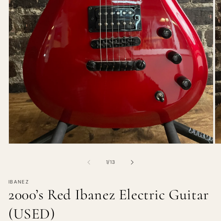
of
1
/
13
IBANEZ
2000’s Red Ibanez Electric Guitar
(USED)