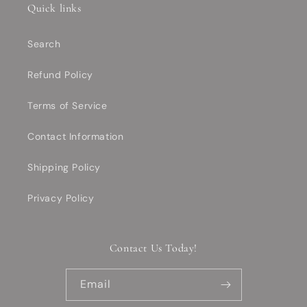
Quick links
Search
Refund Policy
Terms of Service
Contact Information
Shipping Policy
Privacy Policy
Contact Us Today!
Email