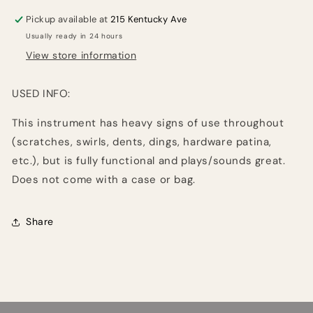
Pickup available at
215 Kentucky Ave
Usually ready in 24 hours
View store information
USED INFO:
This instrument has heavy signs of use throughout
(scratches, swirls, dents, dings, hardware patina,
etc.), but is fully functional and plays/sounds great.
Does not come with a case or bag.
Share