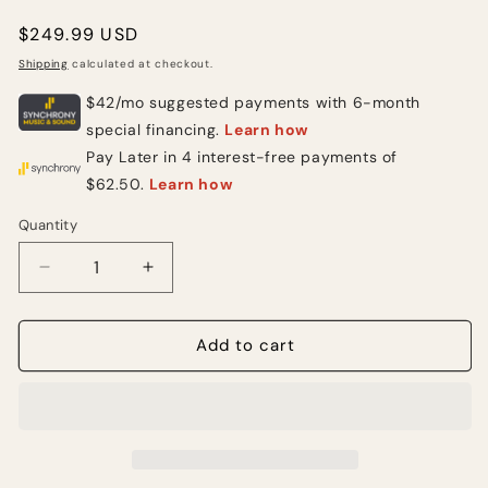
Regular
$249.99 USD
price
Shipping
calculated at checkout.
Quantity
Quantity
Decrease
Increase
quantity
quantity
for
for
2000’s
2000’s
Add to cart
Red
Red
Ibanez
Ibanez
Electric
Electric
Guitar
Guitar
(USED)
(USED)