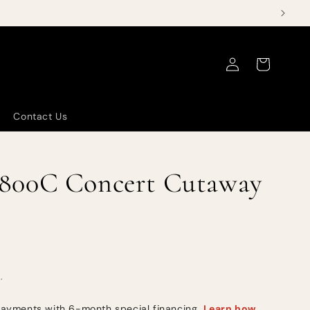
Log
Cart
in
Contact Us
800C Concert Cutaway
.