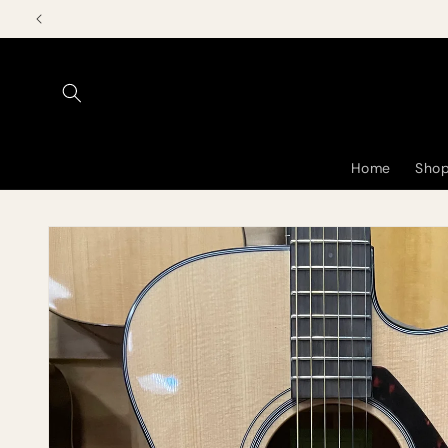
Skip to
content
Home
Shop
Skip to
product
information