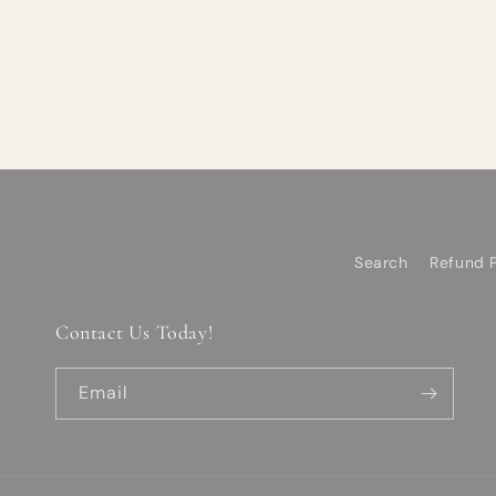
Search
Refund P
Contact Us Today!
Email