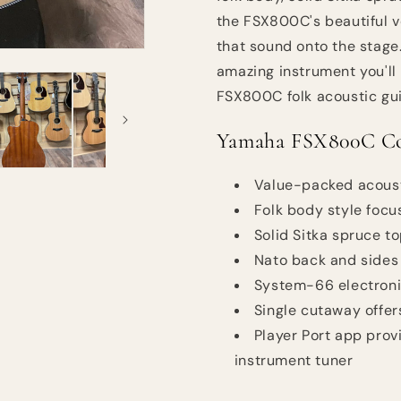
the FSX800C's beautiful 
that sound onto the stage.
amazing instrument you'll
FSX800C folk acoustic gui
Yamaha FSX800C Con
Value-packed acoust
Folk body style focu
Solid Sitka spruce t
Nato back and sides
System-66 electronic
Single cutaway offer
Player Port app provi
instrument tuner