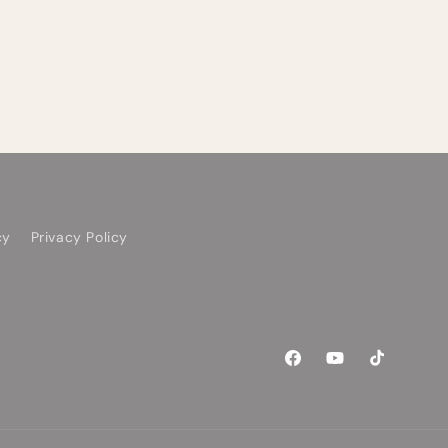
cy
Privacy Policy
Facebook
YouTube
TikTok