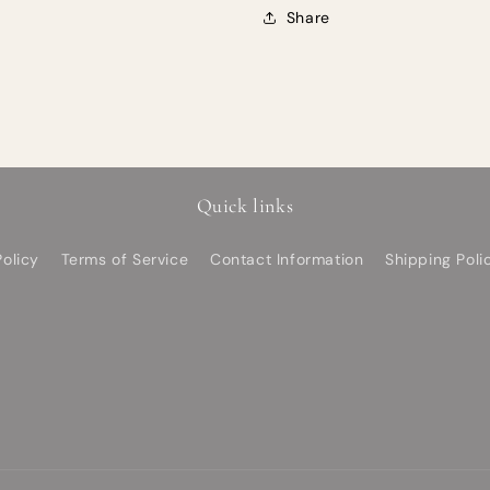
Share
Quick links
olicy
Terms of Service
Contact Information
Shipping Poli