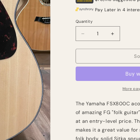
Quantity
Quantity
Decrease
Increase
quantity
quantity
for
for
Yamaha
Yamaha
So
FSX800C
FSX800C
Concert
Concert
Cutaway
Cutaway
-
-
Natural
Natural
More pay
The Yamaha FSX800C acous
of amazing FG "folk guitar
at an entry-level price. 
makes it a great value for
folk body, solid Sitka spr