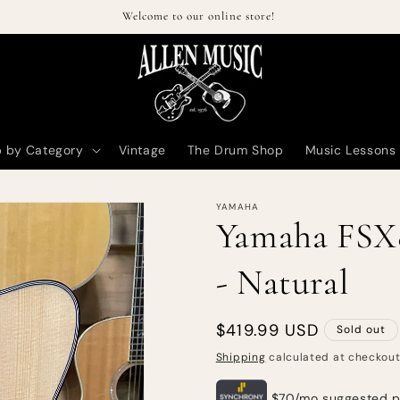
Welcome to our online store!
 by Category
Vintage
The Drum Shop
Music Lessons
YAMAHA
Yamaha FSX
- Natural
Regular
$419.99 USD
Sold out
price
Shipping
calculated at checkout