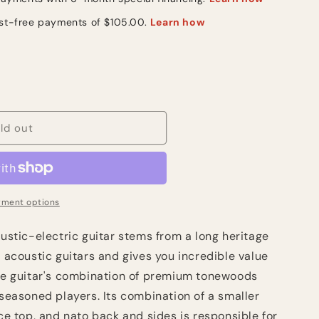
ld out
ment options
tic-electric guitar stems from a long heritage
" acoustic guitars and gives you incredible value
The guitar's combination of premium tonewoods
 seasoned players. Its combination of a smaller
uce top, and nato back and sides is responsible for