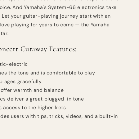
voice. And Yamaha's System-66 electronics take
 Let your guitar-playing journey start with an
 love playing for years to come — the Yamaha
tar.
cert Cutaway Features:
ic-electric
ses the tone and is comfortable to play
op ages gracefully
 offer warmth and balance
s deliver a great plugged-in tone
s access to the higher frets
des users with tips, tricks, videos, and a built-in